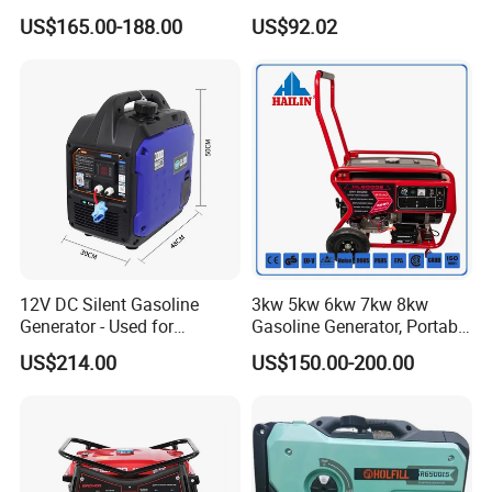
50Hz DC 2kw Rated Power
US$165.00-188.00
US$92.02
Remote Start with Digital
Timer Portuguese
12V DC Silent Gasoline
3kw 5kw 6kw 7kw 8kw
Generator - Used for
Gasoline Generator, Portable
Charging Batteries in Rvs
Gasoline Generator, Electric
US$214.00
US$150.00-200.00
and Trucks
Start Generator, Petrol
Generator, Gasoline
Generator