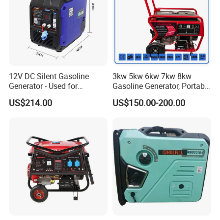
12V DC Silent Gasoline
3kw 5kw 6kw 7kw 8kw
Generator - Used for
Gasoline Generator, Portable
Charging Batteries in Rvs
Gasoline Generator, Electric
US$214.00
US$150.00-200.00
and Trucks
Start Generator, Petrol
Generator, Gasoline
Generator