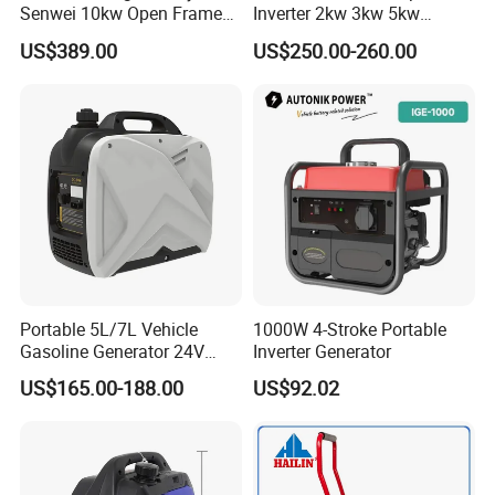
Senwei 10kw Open Frame
Inverter 2kw 3kw 5kw
Inverter Mobile Gasoline
Gasoline Generators
US$389.00
US$250.00-260.00
Generator 10kVA
Portable Silent Power
Generator Gasoline Price
Portable 5L/7L Vehicle
1000W 4-Stroke Portable
Gasoline Generator 24V
Inverter Generator
50Hz DC 2kw Rated Power
US$165.00-188.00
US$92.02
Remote Start with Digital
Timer Portuguese