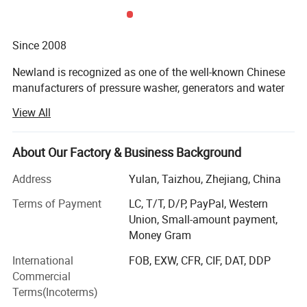
Since 2008
Newland is recognized as one of the well-known Chinese
manufacturers of pressure washer, generators and water
pump with professional air-cooled internal combustion
View All
engine technology, and high-pressure pump technology.
Newland's product are widely distributed on the Internet
About Our Factory & Business Background
business which combines technology, customization and
unique style. In Europe where classic design is admired,
Address
Yulan, Taizhou, Zhejiang, China
even in the United Kingdom and Germany, there are also
Terms of Payment
LC, T/T, D/P, PayPal, Western
quite a lot users. The bright and bold color scheme is also
Union, Small-amount payment,
very popular in the Latin market.
Money Gram
Company Profile
Newland also serve professional customers with solutions
International
FOB, EXW, CFR, CIF, DAT, DDP
based on different pressures and flows to solve industrial-
Commercial
grade cleaning problems in harsh environments. We
Terms(Incoterms)
provide a wealth of cleaning solutions including portable