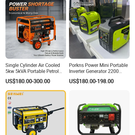
Single Cylinder Air Cooled
Porkns Power Mini Portable
5kw 5kVA Portable Petrol
Inverter Generator 2200
Gasoline Generator with
Watt 3kw 4000 Watt 4500
US$180.00-300.00
US$180.00-198.00
Recoil & Electric Dual Start
Watts 5kw Gasoline Inverter
for Home Emergency Power,
Portable Silent Generator
Camping, Construction Site