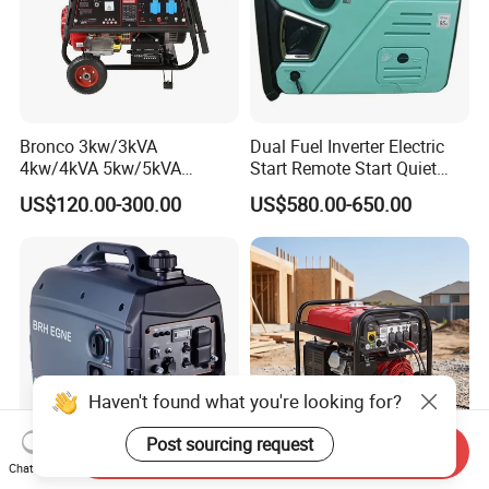
Bronco 3kw/3kVA
Dual Fuel Inverter Electric
4kw/4kVA 5kw/5kVA
Start Remote Start Quiet
6kw/6kVA Gasoline
Mini Electrical Portable
US$120.00-300.00
US$580.00-650.00
Generator Top Quality with
3kVA 4kw 10kw 4500
Wheels and Handle 100%
Gasoline and LPG Portable
Copper
Small Silent Petrol
Generator
Haven't found what you're looking for?
Post sourcing request
Send Inquiry
Chat Now
Yhs Lightweight 5kw
Industrial Grade Sf9000ED