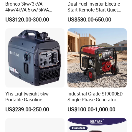
Bronco 3kw/3kVA
Dual Fuel Inverter Electric
4kw/4kVA 5kw/5kVA
Start Remote Start Quiet
6kw/6kVA Gasoline
Mini Electrical Portable
US$120.00-300.00
US$580.00-650.00
Generator Top Quality with
3kVA 4kw 10kw 4500
Wheels and Handle 100%
Gasoline and LPG Portable
Copper
Small Silent Petrol
Generator
Yhs Lightweight 5kw
Industrial Grade Sf9000ED
Portable Gasoline
Single Phase Generator
Generators with Compact
120V/240V 50/60Hz 111kg
US$239.00-250.00
US$100.00-1,000.00
Storage Solutions
for Heavy-Duty Use