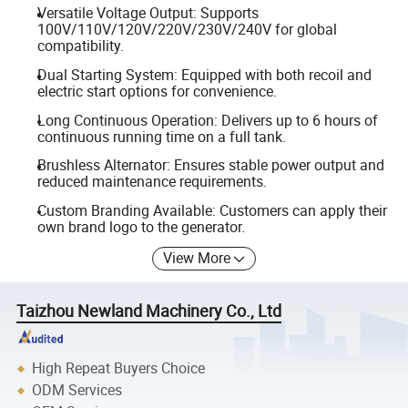
Versatile Voltage Output: Supports
100V/110V/120V/220V/230V/240V for global
compatibility.
Dual Starting System: Equipped with both recoil and
electric start options for convenience.
Long Continuous Operation: Delivers up to 6 hours of
continuous running time on a full tank.
Brushless Alternator: Ensures stable power output and
reduced maintenance requirements.
Custom Branding Available: Customers can apply their
own brand logo to the generator.
View More
Taizhou Newland Machinery Co., Ltd
High Repeat Buyers Choice
ODM Services