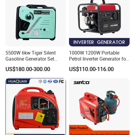
5500W 6kw Tiger Silent
1000W 1200W Portable
Gasoline Generator Set
Petrol Inverter Generator for
10kVA Mini Portable
Outdoor Use Eyg1000ib
US$180.00-300.00
US$110.00-116.00
Gasoline Generator Inverter
Ohv Household Gasoline
Generator Household 3
Phase Series Power