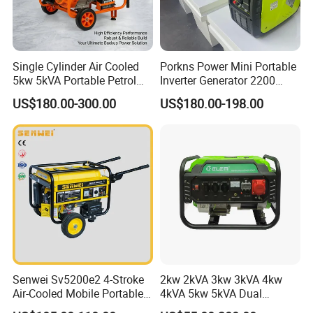
Single Cylinder Air Cooled
Porkns Power Mini Portable
5kw 5kVA Portable Petrol
Inverter Generator 2200
Gasoline Generator with
Watt 3kw 4000 Watt 4500
US$180.00-300.00
US$180.00-198.00
Recoil & Electric Dual Start
Watts 5kw Gasoline Inverter
for Home Emergency Power,
Portable Silent Generator
Camping, Construction Site
Senwei Sv5200e2 4-Stroke
2kw 2kVA 3kw 3kVA 4kw
Air-Cooled Mobile Portable
4kVA 5kw 5kVA Dual
Electric Start 2.5kw
Voltage Single Three Phase