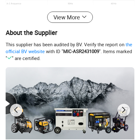
A.C.frequence
50Hz
60Hz
Max.A.C.output
5.5KW
6.0KW
View More
Rated A.C.output
5.0KW
5.5KW
Size and weight
Overall dimension
690*525*550MM
About the Supplier
G.W/N.W
78/76kg
Container Quantity 20GP
136sets
This supplier has been audited by BV. Verify the report on
the
Container Quantity 40HQ
292sets
official BV website
with ID "
MIC-ASR2431009
". Items marked
"
" are certified.
Certifications