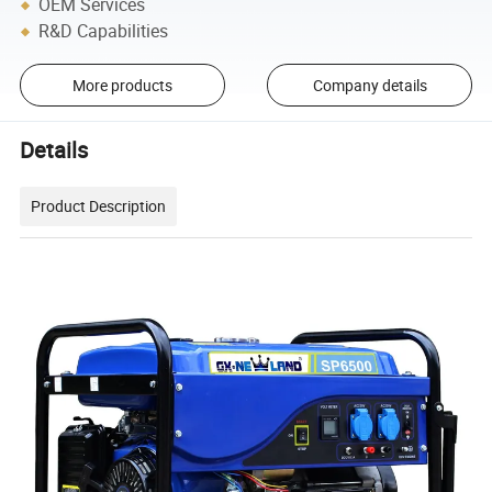
OEM Services
R&D Capabilities
More products
Company details
Details
Product Description