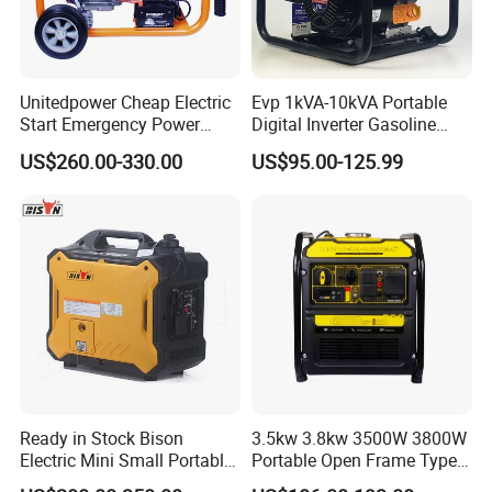
Unitedpower Cheap Electric
Evp 1kVA-10kVA Portable
Start Emergency Power
Digital Inverter Gasoline
Portable Gasoline Generator
Generator Household
US$260.00-330.00
US$95.00-125.99
for Home
Outdoor Stall Camping
Generator
Ready in Stock Bison
3.5kw 3.8kw 3500W 3800W
Electric Mini Small Portable
Portable Open Frame Type
Gasoline/Petrol Silent 1kw
Gasoline Inverter Generator