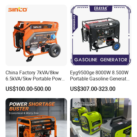
Power
China Factory 7kVA/8kw
Eyg9500ge 8000W 8.500W
6.5kVA/5kw Portable Power
Portable Gasoline Generator
Gasoline Generator
Open Frame Conventional
US$100.00-500.00
US$307.00-323.00
Generator
Our Market