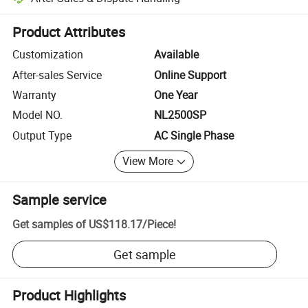
Platform-assisted dispute resolution, including refunds or returns whe
Product Attributes
Customization
Available
After-sales Service
Online Support
Warranty
One Year
Model NO.
NL2500SP
Output Type
AC Single Phase
View More
Sample service
Get samples of
US$118.17
/
Piece
!
Get sample
Product Highlights