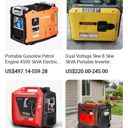
Portable Gasoline Petrol
Dual Voltage 5kw 8.5kw
Engine 4500 5kVA Electric
5kVA Portable Inverter
Silent Inverter Generator for
Electric Gasoline Engine
US$497.14-559.28
US$220.00-245.00
Commercial
Power Generator Set 50Hz
60Hz 10kVA AC Single
Phase Silent for Senci
Zonsen Loncin Rato