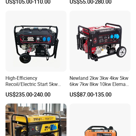
US$105.00-110.00
US$55.00-280.00
Homeuse Gasoline/Petrol
Hand Key Start Copper
Generator
Aluminum Wire Portable
Gasoline Generator
High-Efficiency
Newland 2kw 3kw 4kw 5kw
Recoil/Electric Start 5kw
6kw 7kw 8kw 10kw Elemax
Portable Gasoline Generator
Electric Home Power Silent
US$235.00-240.00
US$87.00-135.00
for Outdoor Activities and
Petrol Portable Gasoline
Emergencies
Generator
FAQ
1.Q: Are you a factory or trading company?