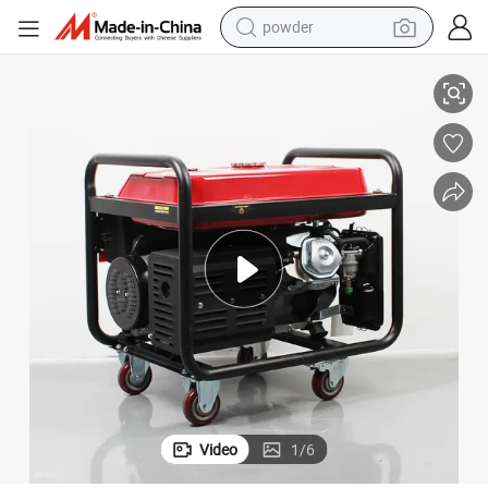
powder
electric car
2kw/3kw/5kw/6kw/7kw/8kw Gasoline Generator for Home Use
electric tricycle
basketball shoe
smart phone
running shoe
shoulder bag
wheel loader
Video
1
/
6