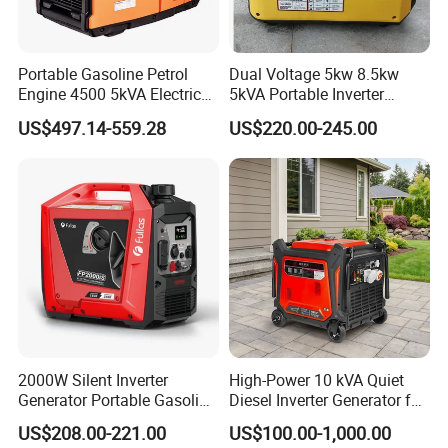
Portable Gasoline Petrol
Dual Voltage 5kw 8.5kw
Engine 4500 5kVA Electric
5kVA Portable Inverter
Silent Inverter Generator for
Electric Gasoline Engine
US$497.14-559.28
US$220.00-245.00
Commercial
Power Generator Set 50Hz
60Hz 10kVA AC Single
Phase Silent for Senci
Zonsen Loncin Rato
2000W Silent Inverter
High-Power 10 kVA Quiet
Generator Portable Gasoline
Diesel Inverter Generator for
Generator 4 Stroke Engine
Outdoor Use
US$208.00-221.00
US$100.00-1,000.00
for Camping Home Backup