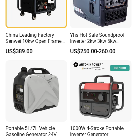
China Leading Factory
Yhs Hot Sale Soundproof
Senwei 10kw Open Frame
Inverter 2kw 3kw 5kw
Inverter Mobile Gasoline
Gasoline Generators
US$389.00
US$250.00-260.00
Generator 10kVA
Portable Silent Power
Generator Gasoline Price
Portable 5L/7L Vehicle
1000W 4-Stroke Portable
Gasoline Generator 24V
Inverter Generator