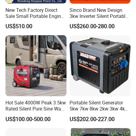
New Tech Factory Direct
Sinco Brand New Design
Sale Small Portable Engine
3kw Inverter Silent Portable
Air-Cooled Soundproof
LPG Gasoline Petrol
US$510.00
US$260.00-280.00
Silent Inverter
Generator
Gasoline/Diesel Generator
Set 2kw/2000W
Hot Sale 4000W Peak 3.5kw
Portable Silent Generator
Rated Silent Pure Sine Wave
5kw 7kw 8kw 2kw 3kw 4kw
Inverter Gasoline Generator,
Emergency Backup Power
US$100.00-500.00
US$202.00-227.00
Portable Quiet Gas
Generator Factory Direct
Made in China Best Seller