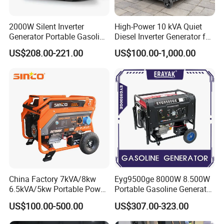
2000W Silent Inverter
High-Power 10 kVA Quiet
Generator Portable Gasoline
Diesel Inverter Generator for
Generator 4 Stroke Engine
Outdoor Use
US$208.00-221.00
US$100.00-1,000.00
for Camping Home Backup
Power
China Factory 7kVA/8kw
Eyg9500ge 8000W 8.500W
6.5kVA/5kw Portable Power
Portable Gasoline Generator
Gasoline Generator
Open Frame Conventional
US$100.00-500.00
US$307.00-323.00
Generator