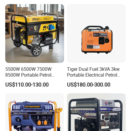
Emergencies
Generator
5500W 6500W 7500W
Tiger Dual Fuel 3kVA 3kw
8500W Portable Petrol
Portable Electrical Petrol
Engine Gasoline Generator
Liquefied Gas 500W Mini
US$110.00-130.00
US$180.00-300.00
220V 380V with Electric
Electric Generator Silent
Starter Commercial Use
Inverter Generator Set
10kVA Gasoline Generator
Petrol