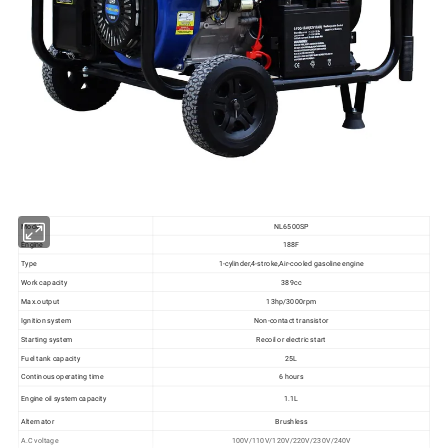
Model
NL6500SP
Engine
188F
Type
1-cylinder,4-stroke,Air-cooled gasoline engine
Work capacity
389cc
Max.output
13hp/3000rpm
Ignition system
Non-contact transistor
Starting system
Recoil or electric start
Fuel tank capacity
25L
Continous operating time
6 hours
Engine oil system capacity
1.1L
Alternator
Brushless
A.C voltage
100V/110V/120V/220V/230V/240V