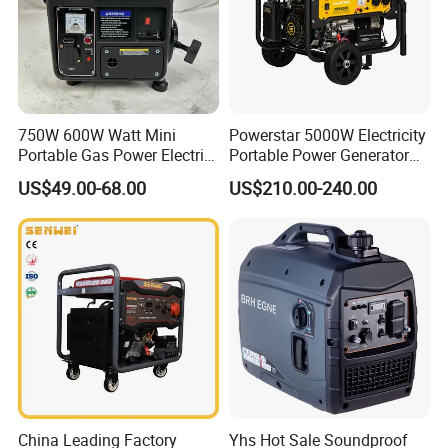
7.Q: Can we use our own brand on it?
A: Of course, yes. Our factory has more than 10 years of
processing experience.
750W 600W Watt Mini
Powerstar 5000W Electricity
8.Q: How about your MOQ?
Portable Gas Power Electric
Portable Power Generator
A: 50sets.
Small Petrol Gasoline
6000W Petrol Gasoline
US$49.00-68.00
US$210.00-240.00
Generator
Generators with ATS
China Leading Factory
Yhs Hot Sale Soundproof