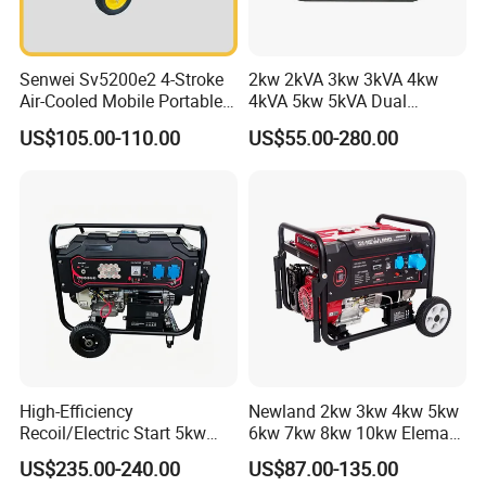
Senwei Sv5200e2 4-Stroke
2kw 2kVA 3kw 3kVA 4kw
Air-Cooled Mobile Portable
4kVA 5kw 5kVA Dual
Electric Start 2.5kw
Voltage Single Three Phase
US$105.00-110.00
US$55.00-280.00
Homeuse Gasoline/Petrol
Hand Key Start Copper
Generator
Aluminum Wire Portable
Gasoline Generator
High-Efficiency
Newland 2kw 3kw 4kw 5kw
Recoil/Electric Start 5kw
6kw 7kw 8kw 10kw Elemax
Portable Gasoline Generator
Electric Home Power Silent
US$235.00-240.00
US$87.00-135.00
for Outdoor Activities and
Petrol Portable Gasoline