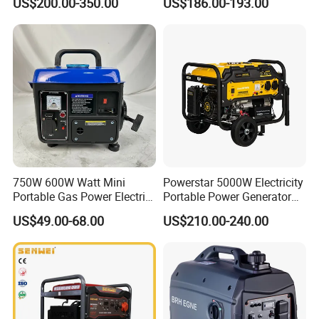
US$200.00-350.00
US$186.00-193.00
2kw 3kw 4000 Watt 4500
Watts 5kw Quiet Home
Inverter Generator
750W 600W Watt Mini
Powerstar 5000W Electricity
Portable Gas Power Electric
Portable Power Generator
Small Petrol Gasoline
6000W Petrol Gasoline
US$49.00-68.00
US$210.00-240.00
Generator
Generators with ATS