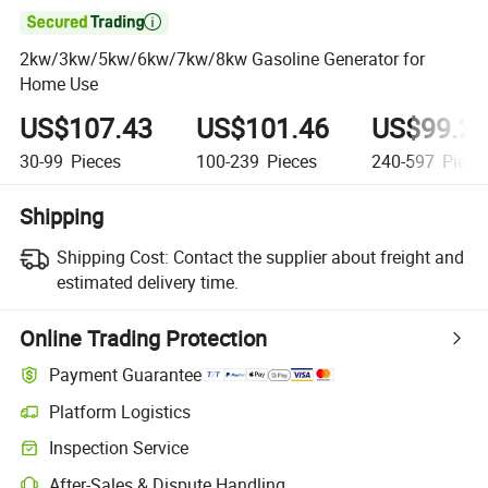

2kw/3kw/5kw/6kw/7kw/8kw Gasoline Generator for
Home Use
US$107.43
US$101.46
US$99.2
30-99
Pieces
100-239
Pieces
240-597
Piece
Shipping
Shipping Cost:
Contact the supplier about freight and
estimated delivery time.
Online Trading Protection
Payment Guarantee
Platform Logistics
Clearer shipment tracking with platform-supported logistics.
Inspection Service
Optional pre-shipment inspection for quality and quantity checks.
After-Sales & Dispute Handling