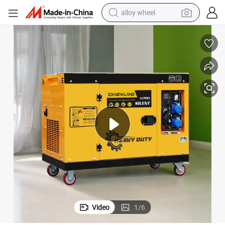
alloy wheel
racing motorcycle
running shoe
pullover hoody
weight loss capsule
powder
basketball shoe
reagent
Video
1
/
6