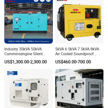
Industry 30kVA 50kVA
5kVA 6.5kVA 7.5kVA 8kVA
Cumminsengine Silent
Air Cooled Soundproof
Soundproof Electric Power
Silent Small Diesel
US$1,300.00-2,300.00
US$460.00-700.00
Diesel Generator Set
Generator