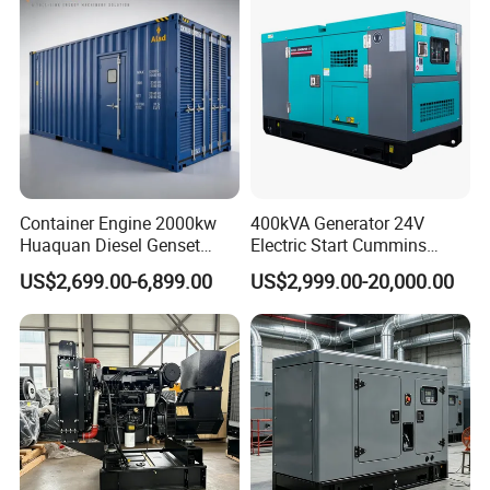
Engine
Container Engine 2000kw
400kVA Generator 24V
Huaquan Diesel Genset
Electric Start Cummins
Heavy Duty Diesel
Engine Diesel Generator Set
US$2,699.00-6,899.00
US$2,999.00-20,000.00
Generator Electric Power
Container Generation