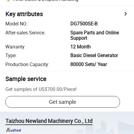
Key attributes
Model NO.
:
DG7500SE-B
After-sales Service
:
Spare Parts and Online
Support
Warranty
:
12 Month
Type
:
Basic Diesel Generator
Production Capacity
:
80000 Sets/ Year
Sample service
Get samples of
US$700.00
/
Piece
!
Get sample
Taizhou Newland Machinery Co., Ltd