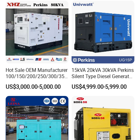
WORDS FROM OUR PARTNERS
Hot Sale OEM Manufacturer
15kVA 20kVA 30kVA Perkins
100/150/200/250/300/350
Silent Type Diesel Generator
/400/450/500 Kw/kVA
Set Industrial Power Station
WORDS FROM OUR PARTNERS
US$3,000.00-5,000.00
US$4,999.00-5,999.00
Diesel Electrical Generator
Genset