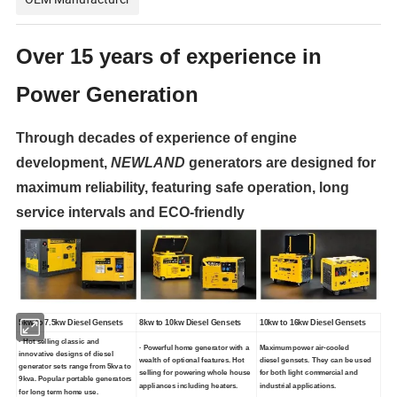
Over 15 years of experience in
Power Generation
Through decades of experience of engine
development,
NEWLAND
generators are designed for
maximum reliability, featuring safe
operation, long
service intervals and ECO-friendly
5kw to 7.5kw Diesel Gensets
8kw to 10kw Diesel Gensets
10kw to 16kw Diesel Gensets
· Hot selling classic and
· Powerful home generator with a
Maximum power air-cooled
innovative designs of diesel
wealth of optional features. Hot
diesel gensets. They can be used
generator sets range from 5kva to
selling for powering whole house
for both light commercial and
9kva. Popular portable generators
appliances including heaters.
industrial applications.
for long term home use.