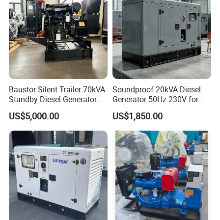
Baustor Silent Trailer 70kVA
Soundproof 20kVA Diesel
Standby Diesel Generator
Generator 50Hz 230V for
with 4 Cylinder Water
Small Supermarket Backup
US$5,000.00
US$1,850.00
Cooled Unit for Industrial
Power
and Construction
Emergency Generator