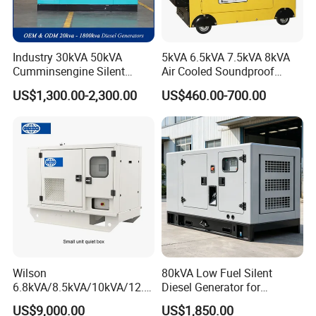
Industry 30kVA 50kVA
5kVA 6.5kVA 7.5kVA 8kVA
Cumminsengine Silent
Air Cooled Soundproof
Soundproof Electric Power
Silent Small Diesel
US$1,300.00-2,300.00
US$460.00-700.00
Diesel Generator Set
Generator
Wilson
80kVA Low Fuel Silent
6.8kVA/8.5kVA/10kVA/12.5
Diesel Generator for
kVA/15kVA/16kVA /20kVA
Industrial Use
US$9,000.00
US$1,850.00
36kVA/45kVA Three-Phase