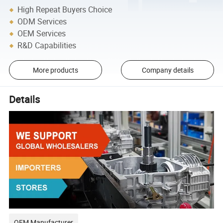
High Repeat Buyers Choice
ODM Services
OEM Services
R&D Capabilities
More products
Company details
Details
OEM Manufacturer