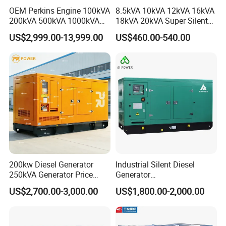
OEM Perkins Engine 100kVA
8.5kVA 10kVA 12kVA 16kVA
200kVA 500kVA 1000kVA
18kVA 20kVA Super Silent
Silent Power Diesel
Diesel Genset Portable
US$2,999.00-13,999.00
US$460.00-540.00
Generator
Diesel Generators
Certifications
CERTIFICATIONS
Comperhensive | Authentic | Authoritative
200kw Diesel Generator
Industrial Silent Diesel
250kVA Generator Price
Generator
Engine Genset Diesel
20/40/60/100/150/250/50
US$2,700.00-3,000.00
US$1,800.00-2,000.00
Generator
0 kVA Kw
Cummins/Kubota/Deutz/W
eichai/Baudouin/FAW/Yang
dong Engine