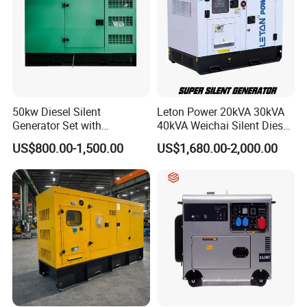
50kw Diesel Silent
Leton Power 20kVA 30kVA
Generator Set with
40kVA Weichai Silent Diesel
Cummins Engine for
Generator for Reliable
US$800.00-1,500.00
US$1,680.00-2,000.00
Hospital Standby Power
Power Supply