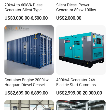
20kVA to 60kVA Diesel
Silent Diesel Power
Generator Silent Type
Generator 80kw 100kw
Cummins Perkins Yuchai
150kw 200kw 250kw
US$3,000.00-6,500.00
US$2,000.00
Weichai Shangchai
Generator by Perkins in
Yangdong English for Home
Dubai 300kw with Ricardo
Use
Engine Power Generator Set
Engine
Container Engine 2000kw
400kVA Generator 24V
Huaquan Diesel Genset
Electric Start Cummins
Heavy Duty Diesel
Engine Diesel Generator Set
US$2,699.00-6,899.00
US$2,999.00-20,000.00
Generator Electric Power
Container Generation