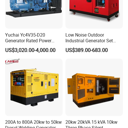
Yuchai Yc4V35-D20
Low Noise Outdoor
Generator Rated Power
Industrial Generator Set
20kw 30kw 40kVA 50kVA
5kVA China Manufacturer
US$3,020.00-4,000.00
US$389.00-683.00
Diesel Generator Set Open
Diesel Silent Generator
Frame Super Silent Genset
for Power Station Electric
Generator Plant
200A to 800A 20kw to 50kw
20kw 20kVA 15 kVA 10kw
Diesel Welding Generator
Three Phase Silent