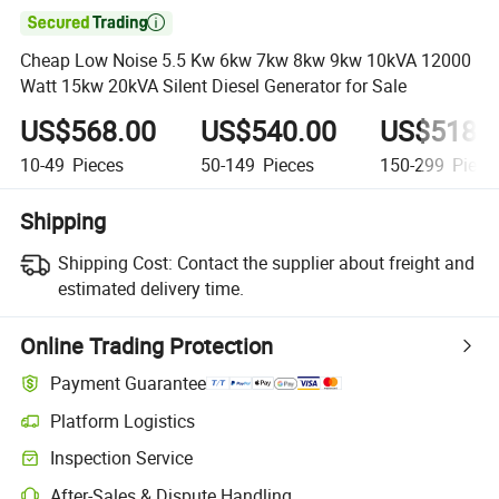

Cheap Low Noise 5.5 Kw 6kw 7kw 8kw 9kw 10kVA 12000
Watt 15kw 20kVA Silent Diesel Generator for Sale
US$568.00
US$540.00
US$518.
10-49
Pieces
50-149
Pieces
150-299
Piece
Shipping
Shipping Cost:
Contact the supplier about freight and
estimated delivery time.
Online Trading Protection
Payment Guarantee
Platform Logistics
Inspection Service
After-Sales & Dispute Handling