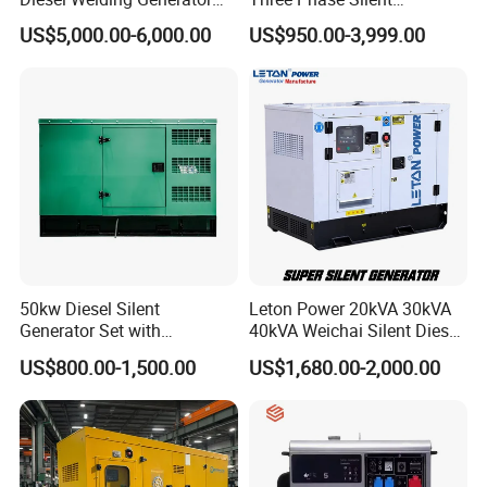
Workstation 300A 350A
Operation Stable Power
US$5,000.00-6,000.00
US$950.00-3,999.00
400A 25kw 30kw 35kw
Output Diesel Electric
40kw 45kw Welder Machine
Generator
Diesel Oil Engine Driven
Welding Generator
50kw Diesel Silent
Leton Power 20kVA 30kVA
Generator Set with
40kVA Weichai Silent Diesel
Cummins Engine for
Generator for Reliable
US$800.00-1,500.00
US$1,680.00-2,000.00
Hospital Standby Power
Power Supply