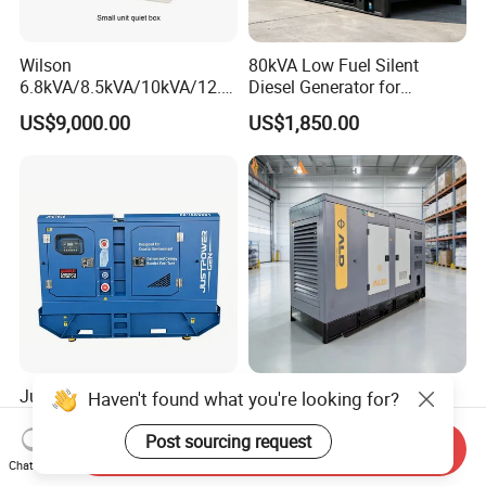
Wilson
80kVA Low Fuel Silent
6.8kVA/8.5kVA/10kVA/12.5
Diesel Generator for
kVA/15kVA/16kVA /20kVA
Industrial Use
US$9,000.00
US$1,850.00
36kVA/45kVA Three-Phase
Small Silent Diesel
Generator Set Energy
Genset
Justpower 20kVA 30kVA
Cummins/Perkins/Weichai
Haven't found what you're looking for?
40kVA 50kVA 3 Phase
Engine Silent Diesel
Cummins Silent Diesel
Generator Set 10kVA 20kVA
Post sourcing request
Send Inquiry
US$2,430.00-2,800.00
US$2,500.00-4,100.00
Electric Generator
30kVA 50kVA 60kVA
Chat Now
100kVA 200kVA 300kVA