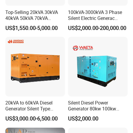
Top-Selling 20kVA 30kVA
100kVA-3000kVA 3 Phase
40kVA 50kVA 70kVA
Silent Electric Generac
Ricardo Water-Cooled Diesel
Diesel Power Generator with
US$1,550.00-5,000.00
US$2,000.00-200,000.00
Engine High-Performance
Cummins Perkins Mtu
Silent/Open Diesel Power
Mitsubishi Sme Sdec
Generator Hot Sale
Yuchai Weichai Chinese
Engine for Sale
Constant Upgrades
· NEWLAND continues to upgrade and improve the
20kVA to 60kVA Diesel
Silent Diesel Power
automation, intelligence, and safety of its production.
Generator Silent Type
Generator 80kw 100kw
· It is the leading manufacturer of high performance home
Cummins Perkins Yuchai
150kw 200kw 250kw
US$3,000.00-6,500.00
US$2,000.00
Weichai Shangchai
Generator by Perkins in
generators in China.
Yangdong English for Home
Dubai 300kw with Ricardo
Use
Engine Power Generator Set