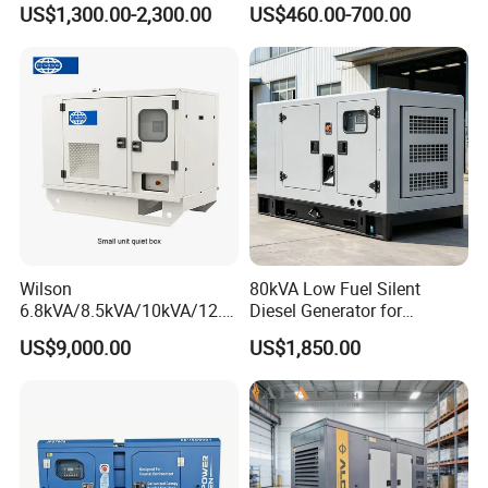
US$1,300.00-2,300.00
US$460.00-700.00
Diesel Generator Set
Generator
Wilson
80kVA Low Fuel Silent
6.8kVA/8.5kVA/10kVA/12.5
Diesel Generator for
kVA/15kVA/16kVA /20kVA
Industrial Use
US$9,000.00
US$1,850.00
36kVA/45kVA Three-Phase
Small Silent Diesel
Customizable Features
Generator Set Energy
Genset
Customizable High Teach Features