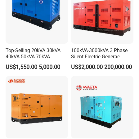
Top-Selling 20kVA 30kVA
100kVA-3000kVA 3 Phase
40kVA 50kVA 70kVA
Silent Electric Generac
Ricardo Water-Cooled Diesel
Diesel Power Generator with
US$1,550.00-5,000.00
US$2,000.00-200,000.00
Engine High-Performance
Cummins Perkins Mtu
Silent/Open Diesel Power
Mitsubishi Sme Sdec
Generator Hot Sale
Yuchai Weichai Chinese
Engine for Sale