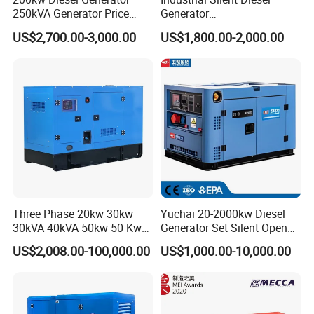
250kVA Generator Price
Generator
Engine Genset Diesel
20/40/60/100/150/250/50
US$2,700.00-3,000.00
US$1,800.00-2,000.00
Generator
0 kVA Kw
Cummins/Kubota/Deutz/W
eichai/Baudouin/FAW/Yang
dong Engine
Three Phase 20kw 30kw
Yuchai 20-2000kw Diesel
30kVA 40kVA 50kw 50 Kw
Generator Set Silent Open
100kVA 100kw 200kVA
Type Rainproof Soundproof
US$2,008.00-100,000.00
US$1,000.00-10,000.00
Electricity Silent Power
Genset
Generation Electric Diesel
Engine Generator by
Ricardo/Yuchai/Weichai