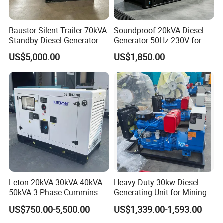
Baustor Silent Trailer 70kVA
Soundproof 20kVA Diesel
Standby Diesel Generator
Generator 50Hz 230V for
with 4 Cylinder Water
Small Supermarket Backup
Our Projects
US$5,000.00
US$1,850.00
Cooled Unit for Industrial
Power
and Construction
Emergency Generator
OUR EFFORTS FOR A BETTER WORLD
Leton 20kVA 30kVA 40kVA
Heavy-Duty 30kw Diesel
50kVA 3 Phase Cummins
Generating Unit for Mining
Silent Diesel Electric
Operations
US$750.00-5,500.00
US$1,339.00-1,593.00
Generator