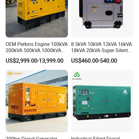
OEM Perkins Engine 100kVA
8.5kVA 10kVA 12kVA 16kVA
200kVA 500kVA 1000kVA
18kVA 20kVA Super Silent
Silent Power Diesel
Diesel Genset Portable
US$2,999.00-13,999.00
US$460.00-540.00
Generator
Diesel Generators
200kw Diesel Generator
Industrial Silent Diesel