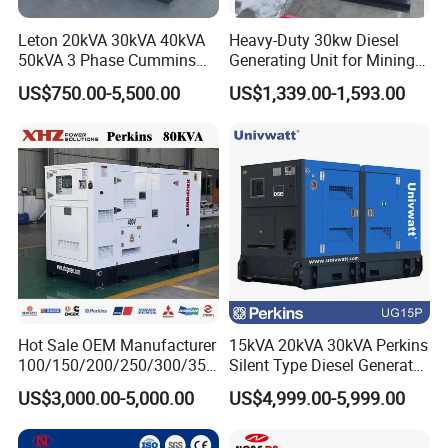
Leton 20kVA 30kVA 40kVA
Heavy-Duty 30kw Diesel
50kVA 3 Phase Cummins
Generating Unit for Mining
Silent Diesel Electric
Operations
US$750.00-5,500.00
US$1,339.00-1,593.00
Generator
Hot Sale OEM Manufacturer
15kVA 20kVA 30kVA Perkins
100/150/200/250/300/350
Silent Type Diesel Generator
/400/450/500 Kw/kVA
Set Industrial Power Station
US$3,000.00-5,000.00
US$4,999.00-5,999.00
Diesel Electrical Generator
Genset