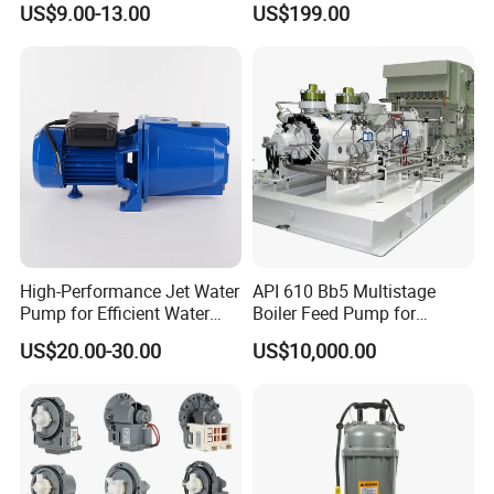
US$9.00-13.00
US$199.00
High-Performance Jet Water
API 610 Bb5 Multistage
Pump for Efficient Water
Boiler Feed Pump for
Transfer Solutions
Chemical Process for Gas
US$20.00-30.00
US$10,000.00
for Power Plant