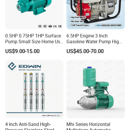
0.5HP 0.75HP 1HP Surface
6.5HP Engine 3 Inch
Pump Small Size Home Use
Gasoline Water Pump High
Qb60 Vortex Electric Water
Flow Agricultural Irrigation
US$9.00-15.00
US$45.00-70.00
Pumps with Brass Impeller
Pump Portable Petrol Water
Pump for Garden Farm
Irrigation Drainage
4 Inch Anti-Sand High-
Mhi Series Horizontal