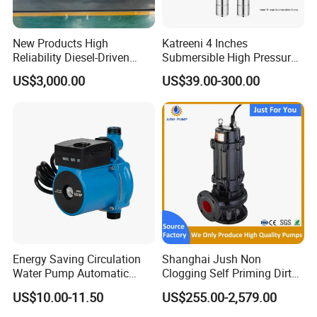
New Products High
Katreeni 4 Inches
Reliability Diesel-Driven
Submersible High Pressure
Pumping Station for
Deep Well Electric Pump
US$3,000.00
US$39.00-300.00
Recirculating Cooling
Systems
Few useful tips while you considering us as new supplier:
Energy Saving Circulation
Shanghai Jush Non
Water Pump Automatic
Clogging Self Priming Dirty
1. Price based on FOB SHANGHAI/NINGBO, requseting for CNF&CIF
Shield Household Smart
Waste Water Sewage Pump
price is welcome.
US$10.00-11.50
US$255.00-2,579.00
Silent Pressure Booster Hot
Industrial Vertical Stainless
Water Pump
Steel Sewage Submersible