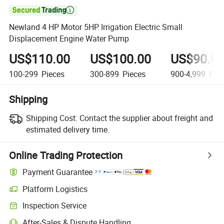

Newland 4 HP Motor 5HP Irrigation Electric Small
Displacement Engine Water Pump
US$110.00
US$100.00
US$90.0
100-299
Pieces
300-899
Pieces
900-4,999
Piec
Shipping
Shipping Cost:
Contact the supplier about freight and
estimated delivery time.
Online Trading Protection
Payment Guarantee
Platform Logistics
Inspection Service
After-Sales & Dispute Handling