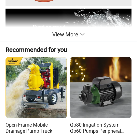
View More
Recommended for you
Open-Frame Mobile
Qb80 Irrigation System
Drainage Pump Truck
Qb60 Pumps Peripheral
Water 1HP Garden Pump