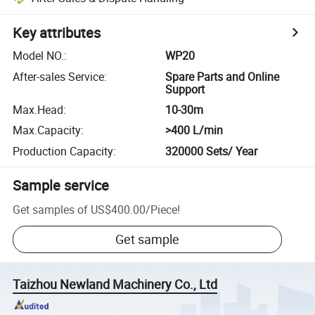
Key attributes
Model NO.
:
WP20
After-sales Service
:
Spare Parts and Online
Support
Max.Head
:
10-30m
Max.Capacity
:
>400 L/min
Production Capacity
:
320000 Sets/ Year
Sample service
Get samples of
US$400.00
/
Piece
!
Get sample
Taizhou Newland Machinery Co., Ltd