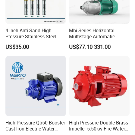
4 Inch Anti-Sand High-
Mhi Series Horizontal
Pressure Stainless Steel
Multistage Automatic
Submersible Borehole Deep
SS304 Centrifugal
US$35.00
US$77.10-331.00
Well Water Pump
Frequency Conversion
Pressure Booster Pump
High Pressure Qb50 Booster
High Pressure Double Brass
Cast Iron Electric Water
Impeller 5.50kw Fire Water
Pump Irrigation System
Pump with Electric Motor