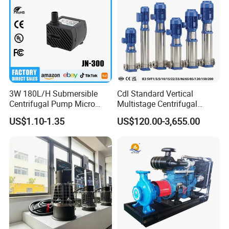
3W 180L/H Submersible
Cdl Standard Vertical
Centrifugal Pump Micro
Multistage Centrifugal
Adjustable Flow Air
Pump Equivalent to Lowara
US$1.10-1.35
US$120.00-3,655.00
Conditioning Fan Air Cooler
Sv RO Austrial
Electric Aquarium
Submersible Water Pump