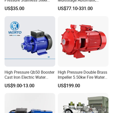
Pressure Stainless Steel
Multistage Automatic
Submersible Borehole Deep
SS304 Centrifugal
US$35.00
US$77.10-331.00
Well Water Pump
Frequency Conversion
Pressure Booster Pump
High Pressure Qb50 Booster
High Pressure Double Brass
Cast Iron Electric Water
Impeller 5.50kw Fire Water
Pump Irrigation System
Pump with Electric Motor
US$9.00-13.00
US$199.00