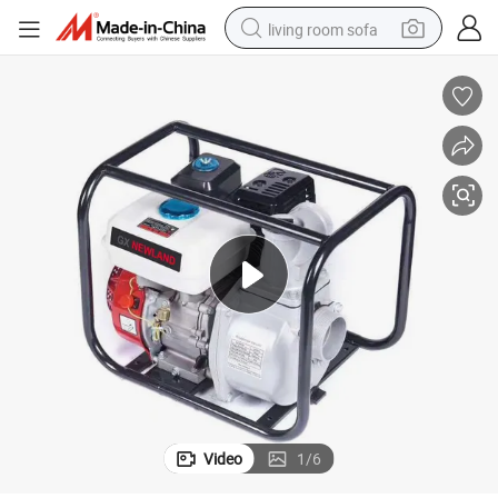
living room sofa
smart phone
electric motorcycle
earbud
perfume
tshirt
powder
man watch
Video
1
/
6