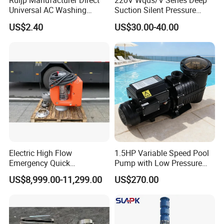
Ruijp Manufacturer Direct
220V Wqds/V Series Deep
Universal AC Washing
Suction Silent Pressure
Machine Accessories
Electrical Stainless Steel
US$2.40
US$30.00-40.00
Washer Drain Pump
Cast Iron Submersible
Sewage Water Pump with
Float Switch Hot Sale OEM
Customized
Electric High Flow
1.5HP Variable Speed Pool
Emergency Quick
Pump with Low Pressure
Deployment Durable Long
Design
US$8,999.00-11,299.00
US$270.00
Lasting Rescue Water Pump