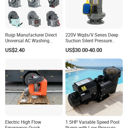
Ruijp Manufacturer Direct
220V Wqds/V Series Deep
Universal AC Washing
Suction Silent Pressure
Machine Accessories
Electrical Stainless Steel
US$2.40
US$30.00-40.00
Washer Drain Pump
Cast Iron Submersible
Sewage Water Pump with
Float Switch Hot Sale OEM
Customized
Electric High Flow
1.5HP Variable Speed Pool
Emergency Quick
Pump with Low Pressure