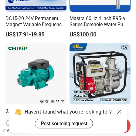
DC15-20 24V Permanent
Mastra 60Hz 4 Inch R95-a
Magnet Variable Frequency
Series Borehole Water Pump
Booster Pump Quiet Energy
Deep Well Pump
US$17.91-19.85
US$100.00
Saving for Household Water
Pressure
0.5HP 0.75HP 1HP Surface
6.5HP Engine 3 Inch
Haven't found what you're looking for?
Pump Small Size Home Use
Gasoline Water Pump High
Qb60 Vortex Electric Water
Flow Agricultural Irrigation
Post sourcing request
Send Inquiry
US$9.00-15.00
US$45.00-70.00
Pumps with Brass Impeller
Pump Portable Petrol Water
Chat Now
Pump for Garden Farm