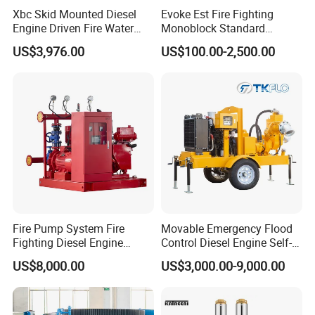
Xbc Skid Mounted Diesel
Evoke Est Fire Fighting
Engine Driven Fire Water
Monoblock Standard
Pump
Horizontal Centrifugal
US$3,976.00
US$100.00-2,500.00
Pump
Fire Pump System Fire
Movable Emergency Flood
Fighting Diesel Engine
Control Diesel Engine Self-
Electric Water Pump
Priming Water Well Point
US$8,000.00
US$3,000.00-9,000.00
Dewatering Pump