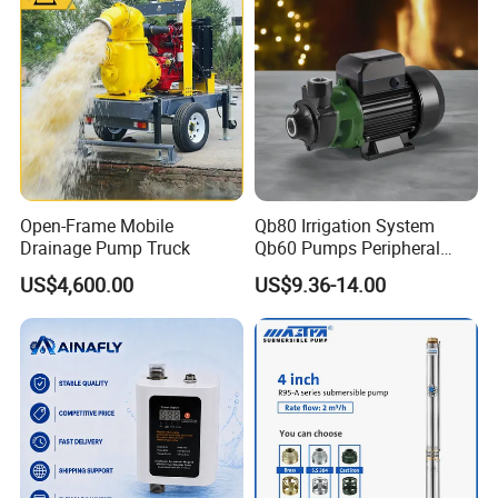
Open-Frame Mobile
Qb80 Irrigation System
Drainage Pump Truck
Qb60 Pumps Peripheral
Water 1HP Garden Pump
US$4,600.00
US$9.36-14.00
Bomba Agua