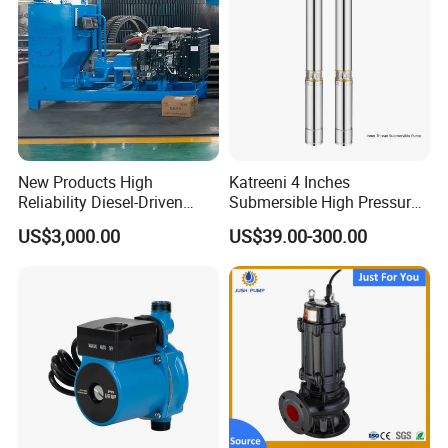
New Products High
Katreeni 4 Inches
Reliability Diesel-Driven
Submersible High Pressure
Pumping Station for
Deep Well Electric Pump
US$3,000.00
US$39.00-300.00
Recirculating Cooling
Systems