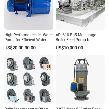
High-Performance Jet Water
API 610 Bb5 Multistage
Pump for Efficient Water
Boiler Feed Pump for
Transfer Solutions
Chemical Process for Gas
US$20.00-30.00
US$10,000.00
for Power Plant