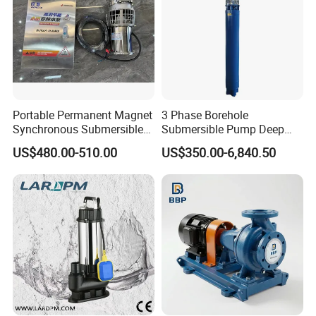
Portable Permanent Magnet
3 Phase Borehole
Synchronous Submersible
Submersible Pump Deep
Pump for Water Transfer
Well Submersible Water
US$480.00-510.00
US$350.00-6,840.50
Pumps