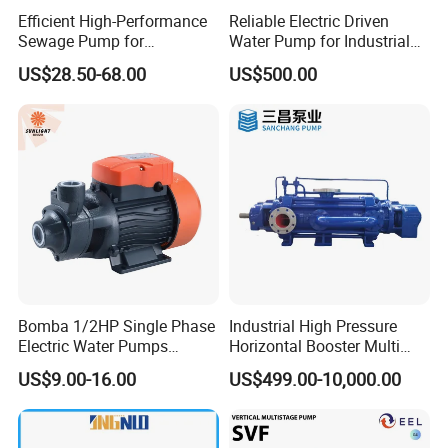
Efficient High-Performance
Reliable Electric Driven
Sewage Pump for
Water Pump for Industrial
Residential and Commercial
Use
US$28.50-68.00
US$500.00
Use
Bomba 1/2HP Single Phase
Industrial High Pressure
Electric Water Pumps
Horizontal Booster Multi
Peripheral Pump for Home
Stage Dewatering Mining
US$9.00-16.00
US$499.00-10,000.00
Use
Water Centrifugal Pump