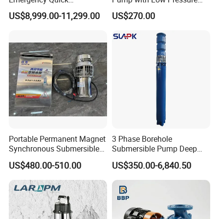
Deployment Durable Long
Design
US$8,999.00-11,299.00
US$270.00
Lasting Rescue Water Pump
Portable Permanent Magnet
3 Phase Borehole
Synchronous Submersible
Submersible Pump Deep
Pump for Water Transfer
Well Submersible Water
US$480.00-510.00
US$350.00-6,840.50
Pumps