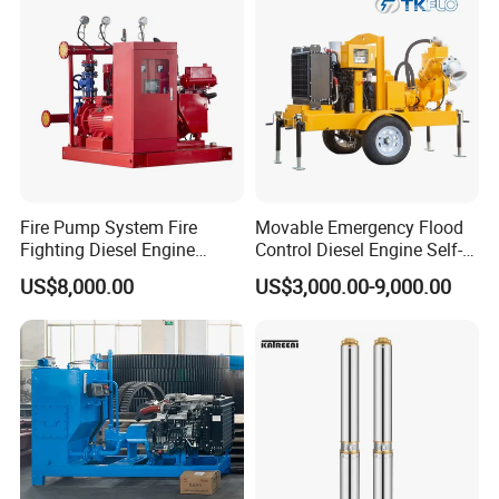
Fire Pump System Fire
Movable Emergency Flood
Fighting Diesel Engine
Control Diesel Engine Self-
Electric Water Pump
Priming Water Well Point
US$8,000.00
US$3,000.00-9,000.00
Dewatering Pump