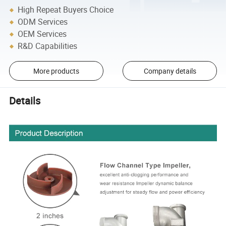
High Repeat Buyers Choice
ODM Services
OEM Services
R&D Capabilities
More products
Company details
Details