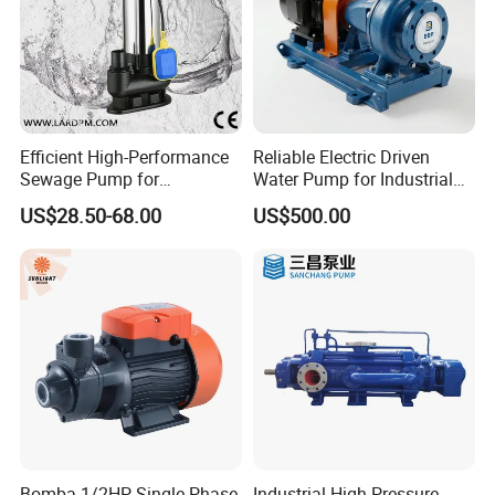
Efficient High-Performance
Reliable Electric Driven
Sewage Pump for
Water Pump for Industrial
Residential and Commercial
Use
US$28.50-68.00
US$500.00
Use
Bomba 1/2HP Single Phase
Industrial High Pressure