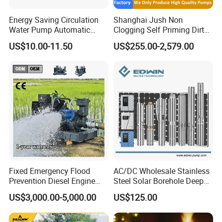
Energy Saving Circulation
Shanghai Jush Non
Water Pump Automatic
Clogging Self Priming Dirty
Shield Household Smart
Waste Water Sewage Pump
US$10.00-11.50
US$255.00-2,579.00
Silent Pressure Booster Hot
Industrial Vertical Stainless
Water Pump
Steel Sewage Submersible
Pump with Cutting System
Fixed Emergency Flood
AC/DC Wholesale Stainless
Prevention Diesel Engine
Steel Solar Borehole Deep
Self Suction Dewatering
Well Water Pump
US$3,000.00-5,000.00
US$125.00
Pump