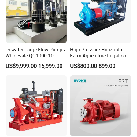
Dewater Large Flow Pumps
High Pressure Horizontal
Wholesale QQ1000-10
Farm Agriculture Irrigation
Motor Water Pump
Centrifugal Diesel Water
US$9,999.00-15,999.00
US$800.00-899.00
Pump