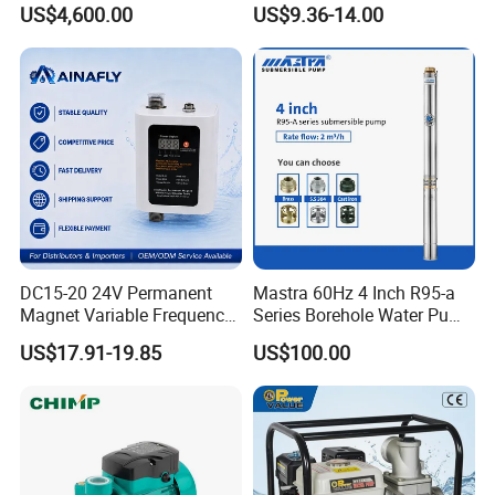
US$4,600.00
US$9.36-14.00
Bomba Agua
DC15-20 24V Permanent
Mastra 60Hz 4 Inch R95-a
Magnet Variable Frequency
Series Borehole Water Pump
Booster Pump Quiet Energy
Deep Well Pump
US$17.91-19.85
US$100.00
Saving for Household Water
Pressure