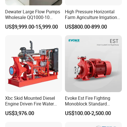
Dewater Large Flow Pumps
High Pressure Horizontal
Wholesale QQ1000-10
Farm Agriculture Irrigation
Motor Water Pump
Centrifugal Diesel Water
US$9,999.00-15,999.00
US$800.00-899.00
Pump
Xbc Skid Mounted Diesel
Evoke Est Fire Fighting
Engine Driven Fire Water
Monoblock Standard
Pump
Horizontal Centrifugal
US$3,976.00
US$100.00-2,500.00
Pump