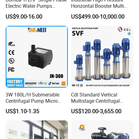
Electric Water Pumps
Horizontal Booster Multi
Peripheral Pump for Home
Stage Dewatering Mining
US$9.00-16.00
US$499.00-10,000.00
Use
Water Centrifugal Pump
3W 180L/H Submersible
Cdl Standard Vertical
Centrifugal Pump Micro
Multistage Centrifugal
Adjustable Flow Air
Pump Equivalent to Lowara
US$1.10-1.35
US$120.00-3,655.00
Conditioning Fan Air Cooler
Sv RO Austrial
Electric Aquarium
Submersible Water Pump