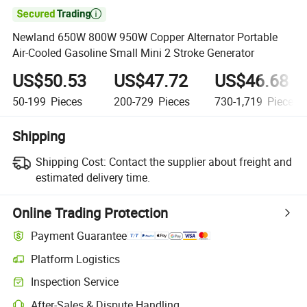

Newland 650W 800W 950W Copper Alternator Portable
Air-Cooled Gasoline Small Mini 2 Stroke Generator
US$50.53
US$47.72
US$46.68
50-199
Pieces
200-729
Pieces
730-1,719
Pieces
Shipping
Shipping Cost:
Contact the supplier about freight and
estimated delivery time.
Online Trading Protection
Payment Guarantee
Platform Logistics
Inspection Service
After-Sales & Dispute Handling