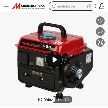
motorcycle
crawler excavator
electric motorcycle
shoulder bag
wheel loader
farm tractor
weight loss capsule
basketball shoe
Video
1
/
6