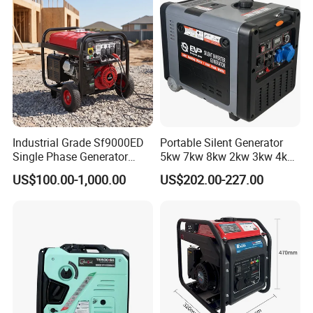
Industrial Grade Sf9000ED
Portable Silent Generator
Single Phase Generator
5kw 7kw 8kw 2kw 3kw 4kw
120V/240V 50/60Hz 111kg
Emergency Backup Power
US$100.00-1,000.00
US$202.00-227.00
for Heavy-Duty Use