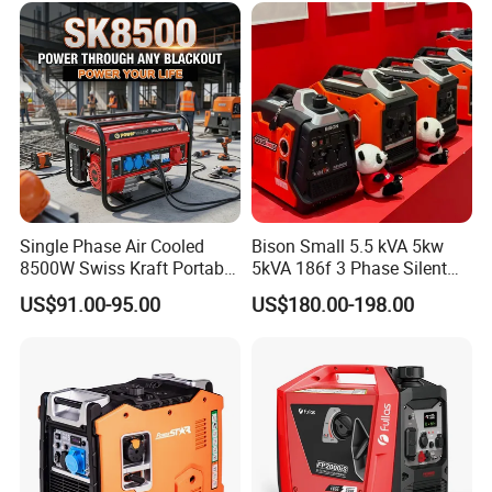
Small Silent Petrol
Generator
Single Phase Air Cooled
Bison Small 5.5 kVA 5kw
8500W Swiss Kraft Portable
5kVA 186f 3 Phase Silent
Gasoline Generator with
Electric Power Portable
US$91.00-95.00
US$180.00-198.00
Recoil & Electric Start,
Diesel Generator
Household Emergency
Power & Construction Site
Generator