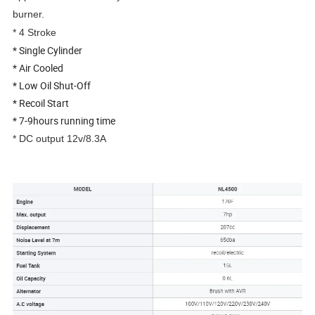
burner.
* 4 Stroke
* Single Cylinder
* Air Cooled
* Low Oil Shut-Off
* Recoil Start
* 7-9hours running time
* DC output 12v/8.3A