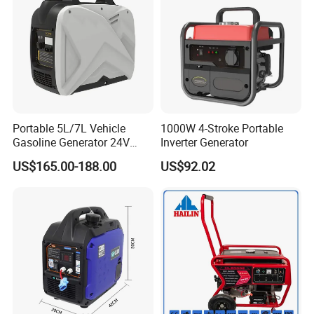
Portable 5L/7L Vehicle
1000W 4-Stroke Portable
Gasoline Generator 24V
Inverter Generator
50Hz DC 2kw Rated Power
US$165.00-188.00
US$92.02
Remote Start with Digital
Timer Portuguese