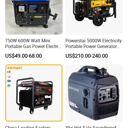
750W 600W Watt Mini
Powerstar 5000W Electricity
Portable Gas Power Electric
Portable Power Generator
Small Petrol Gasoline
6000W Petrol Gasoline
US$49.00-68.00
US$210.00-240.00
Generator
Generators with ATS
China Leading Factory
Yhs Hot Sale Soundproof