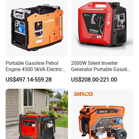
Generator
Portable Gasoline Petrol
2000W Silent Inverter
Engine 4500 5kVA Electric
Generator Portable Gasoline
Silent Inverter Generator for
Generator 4 Stroke Engine
US$497.14-559.28
US$208.00-221.00
Commercial
for Camping Home Backup
Power