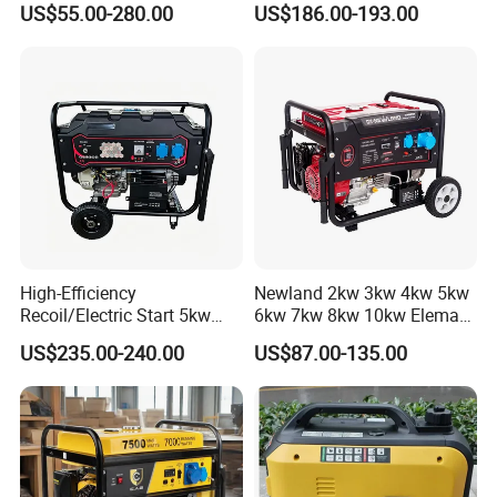
US$55.00-280.00
US$186.00-193.00
Hand Key Start Copper
Aluminum Wire Portable
Gasoline Generator
High-Efficiency
Newland 2kw 3kw 4kw 5kw
Recoil/Electric Start 5kw
6kw 7kw 8kw 10kw Elemax
Portable Gasoline Generator
Electric Home Power Silent
US$235.00-240.00
US$87.00-135.00
for Outdoor Activities and
Petrol Portable Gasoline
Emergencies
Generator