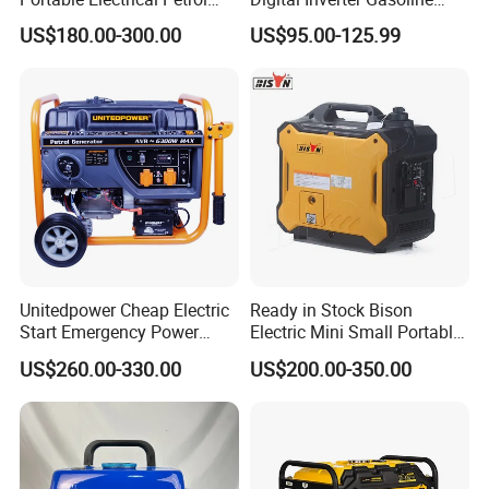
Liquefied Gas 500W Mini
Generator Household
US$180.00-300.00
US$95.00-125.99
Electric Generator Silent
Outdoor Stall Camping
Inverter Generator Set
Generator
10kVA Gasoline Generator
Petrol
Unitedpower Cheap Electric
Ready in Stock Bison
Start Emergency Power
Electric Mini Small Portable
Portable Gasoline Generator
Gasoline/Petrol Silent 1kw
US$260.00-330.00
US$200.00-350.00
for Home
2kw 3kw 4000 Watt 4500
Watts 5kw Quiet Home
Inverter Generator