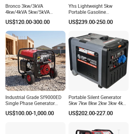
Bronco 3kw/3kVA
Yhs Lightweight 5kw
4kw/4kVA 5kw/5kVA
Portable Gasoline
6kw/6kVA Gasoline
Generators with Compact
US$120.00-300.00
US$239.00-250.00
Generator Top Quality with
Storage Solutions
Wheels and Handle 100%
Copper
Industrial Grade Sf9000ED
Portable Silent Generator
Single Phase Generator
5kw 7kw 8kw 2kw 3kw 4kw
120V/240V 50/60Hz 111kg
Emergency Backup Power
US$100.00-1,000.00
US$202.00-227.00
for Heavy-Duty Use