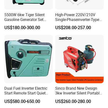
5500W 6kw Tiger Silent
High-Power 220V/210V
Gasoline Generator Set
Single-Phaseinverter-Type
10kVA Mini Portable
Gasoline Generator for
US$180.00-300.00
US$208.00-257.00
Gasoline Generator Inverter
Outdoor Energy Needs
Ohv Household Gasoline
Generator Household 3
Phase Series Power
Dual Fuel Inverter Electric
Sinco Brand New Design
Start Remote Start Quiet
3kw Inverter Silent Portable
Mini Electrical Portable
LPG Gasoline Petrol
US$580.00-650.00
US$260.00-280.00
3kVA 4kw 10kw 4500
Generator
Gasoline and LPG Portable