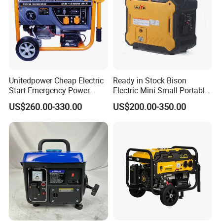
Unitedpower Cheap Electric
Ready in Stock Bison
Start Emergency Power
Electric Mini Small Portable
Portable Gasoline Generator
Gasoline/Petrol Silent 1kw
US$260.00-330.00
US$200.00-350.00
for Home
2kw 3kw 4000 Watt 4500
Watts 5kw Quiet Home
Inverter Generator