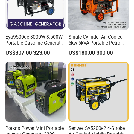
Eyg9500ge 8000W 8.500W
Single Cylinder Air Cooled
Portable Gasoline Generator
5kw 5kVA Portable Petrol
Open Frame Conventional
Gasoline Generator with
US$307.00-323.00
US$180.00-300.00
Generator
Recoil & Electric Dual Start
for Home Emergency Power,
Camping, Construction Site
Porkns Power Mini Portable
Senwei Sv5200e2 4-Stroke