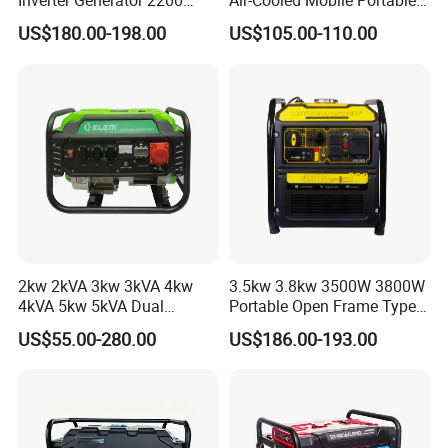
Inverter Generator 2200
Air-Cooled Mobile Portable
Watt 3kw 4000 Watt 4500
Electric Start 2.5kw
US$180.00-198.00
US$105.00-110.00
Watts 5kw Gasoline Inverter
Homeuse Gasoline/Petrol
Portable Silent Generator
Generator
2kw 2kVA 3kw 3kVA 4kw
3.5kw 3.8kw 3500W 3800W
4kVA 5kw 5kVA Dual
Portable Open Frame Type
Voltage Single Three Phase
Gasoline Inverter Generator
US$55.00-280.00
US$186.00-193.00
Hand Key Start Copper
Aluminum Wire Portable
Gasoline Generator