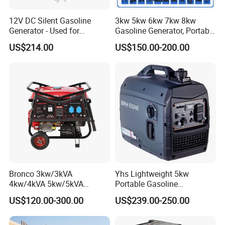
12V DC Silent Gasoline
3kw 5kw 6kw 7kw 8kw
Generator - Used for
Gasoline Generator, Portable
Charging Batteries in Rvs
Gasoline Generator, Electric
US$214.00
US$150.00-200.00
and Trucks
Start Generator, Petrol
Generator, Gasoline
Generator
Bronco 3kw/3kVA
Yhs Lightweight 5kw
4kw/4kVA 5kw/5kVA
Portable Gasoline
6kw/6kVA Gasoline
Generators with Compact
US$120.00-300.00
US$239.00-250.00
Generator Top Quality with
Storage Solutions
Wheels and Handle 100%
Copper