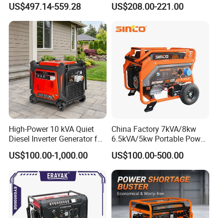
US$497.14-559.28
US$208.00-221.00
Commercial
for Camping Home Backup
Power
High-Power 10 kVA Quiet
China Factory 7kVA/8kw
Diesel Inverter Generator for
6.5kVA/5kw Portable Power
Outdoor Use
Gasoline Generator
US$100.00-1,000.00
US$100.00-500.00