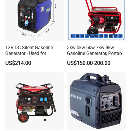
12V DC Silent Gasoline
3kw 5kw 6kw 7kw 8kw
Generator - Used for
Gasoline Generator, Portable
Charging Batteries in Rvs
Gasoline Generator, Electric
US$214.00
US$150.00-200.00
and Trucks
Start Generator, Petrol
Generator, Gasoline
Generator