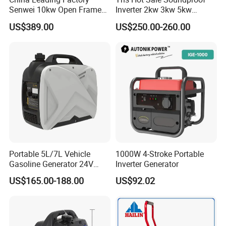
Senwei 10kw Open Frame
Inverter 2kw 3kw 5kw
Inverter Mobile Gasoline
Gasoline Generators
US$389.00
US$250.00-260.00
Generator 10kVA
Portable Silent Power
Generator Gasoline Price
Portable 5L/7L Vehicle
1000W 4-Stroke Portable
Gasoline Generator 24V
Inverter Generator
50Hz DC 2kw Rated Power
US$165.00-188.00
US$92.02
Remote Start with Digital
Timer Portuguese