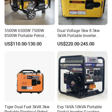
5500W 6500W 7500W
Dual Voltage 5kw 8.5kw
8500W Portable Petrol
5kVA Portable Inverter
Engine Gasoline Generator
Electric Gasoline Engine
US$110.00-130.00
US$220.00-245.00
220V 380V with Electric
Power Generator Set 50Hz
Starter Commercial Use
60Hz 10kVA AC Single
Phase Silent for Senci
Zonsen Loncin Rato
Tiger Dual Fuel 3kVA 3kw
Evp 1kVA-10kVA Portable
Portable Electrical Petrol
Digital Inverter Gasoline