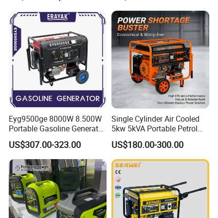
Eyg9500ge 8000W 8.500W
Single Cylinder Air Cooled
Portable Gasoline Generator
5kw 5kVA Portable Petrol
Open Frame Conventional
Gasoline Generator with
US$307.00-323.00
US$180.00-300.00
Generator
Recoil & Electric Dual Start
for Home Emergency Power,
Camping, Construction Site