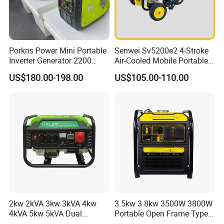
Porkns Power Mini Portable
Senwei Sv5200e2 4-Stroke
Inverter Generator 2200
Air-Cooled Mobile Portable
Watt 3kw 4000 Watt 4500
Electric Start 2.5kw
US$180.00-198.00
US$105.00-110.00
Watts 5kw Gasoline Inverter
Homeuse Gasoline/Petrol
Portable Silent Generator
Generator
2kw 2kVA 3kw 3kVA 4kw
3.5kw 3.8kw 3500W 3800W
4kVA 5kw 5kVA Dual
Portable Open Frame Type
Voltage Single Three Phase
Gasoline Inverter Generator