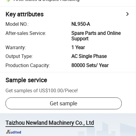
Key attributes
Model NO.
:
NL950-A
After-sales Service
:
Spare Parts and Online
Support
Warranty
:
1 Year
Output Type
:
AC Single Phase
Production Capacity
:
80000 Sets/ Year
Sample service
Get samples of
US$100.00
/
Piece
!
Get sample
Taizhou Newland Machinery Co., Ltd