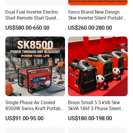
Dual Fuel Inverter Electric
Sinco Brand New Design
Start Remote Start Quiet
3kw Inverter Silent Portable
Mini Electrical Portable
LPG Gasoline Petrol
US$580.00-650.00
US$260.00-280.00
3kVA 4kw 10kw 4500
Generator
Gasoline and LPG Portable
Small Silent Petrol
Generator
Single Phase Air Cooled
Bison Small 5.5 kVA 5kw
8500W Swiss Kraft Portable
5kVA 186f 3 Phase Silent
Gasoline Generator with
Electric Power Portable
US$91.00-95.00
US$180.00-198.00
Recoil & Electric Start,
Diesel Generator
Household Emergency
Power & Construction Site