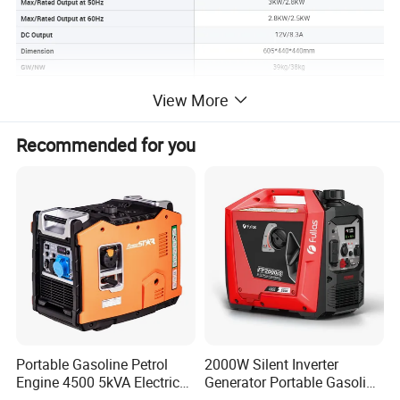
View More
Recommended for you
Portable Gasoline Petrol
2000W Silent Inverter
Engine 4500 5kVA Electric
Generator Portable Gasoline
Silent Inverter Generator for
Generator 4 Stroke Engine