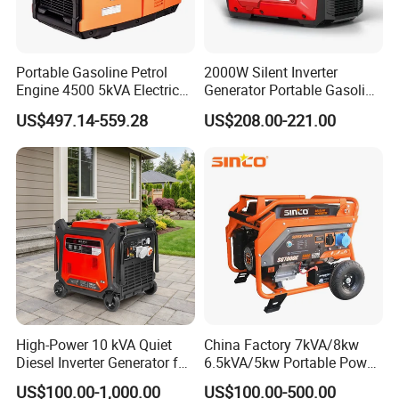
Portable Gasoline Petrol
2000W Silent Inverter
Engine 4500 5kVA Electric
Generator Portable Gasoline
Silent Inverter Generator for
Generator 4 Stroke Engine
US$497.14-559.28
US$208.00-221.00
Commercial
for Camping Home Backup
Power
High-Power 10 kVA Quiet
China Factory 7kVA/8kw
Diesel Inverter Generator for
6.5kVA/5kw Portable Power
Outdoor Use
Gasoline Generator
US$100.00-1,000.00
US$100.00-500.00