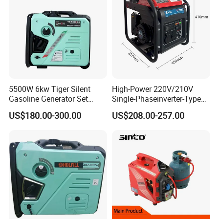
5500W 6kw Tiger Silent
High-Power 220V/210V
Gasoline Generator Set
Single-Phaseinverter-Type
10kVA Mini Portable
Gasoline Generator for
US$180.00-300.00
US$208.00-257.00
Gasoline Generator Inverter
Outdoor Energy Needs
Ohv Household Gasoline
Generator Household 3
Phase Series Power