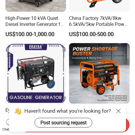
High-Power 10 kVA Quiet
China Factory 7kVA/8kw
Diesel Inverter Generator for
6.5kVA/5kw Portable Power
Outdoor Use
Gasoline Generator
US$100.00-1,000.00
US$100.00-500.00
Eyg9500ge 8000W 8.500W
Single Cylinder Air Cooled
Haven't found what you're looking for?
Portable Gasoline Generator
5kw 5kVA Portable Petrol
Open Frame Conventional
Gasoline Generator with
Post sourcing request
Send Inquiry
US$307.00-323.00
US$180.00-300.00
Generator
Recoil & Electric Dual Start
Chat Now
for Home Emergency Power,