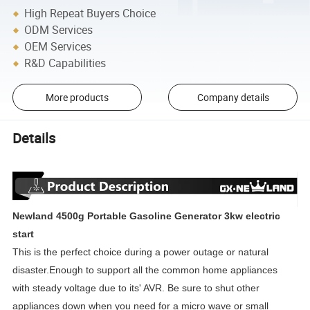
High Repeat Buyers Choice
ODM Services
OEM Services
R&D Capabilities
More products
Company details
Details
Newland 4500g Portable Gasoline Generator 3kw electric
start
This is the perfect choice
during a power outage or natural
disaster.Enough to support all the
common home appliances
with steady voltage due to its' AVR. Be sure to shut other
appliances down when you need for a micro wave or small