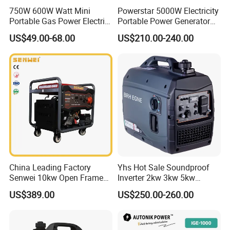
750W 600W Watt Mini
Powerstar 5000W Electricity
Portable Gas Power Electric
Portable Power Generator
Small Petrol Gasoline
6000W Petrol Gasoline
US$49.00-68.00
US$210.00-240.00
Generator
Generators with ATS
China Leading Factory
Yhs Hot Sale Soundproof
Senwei 10kw Open Frame
Inverter 2kw 3kw 5kw
Inverter Mobile Gasoline
Gasoline Generators
US$389.00
US$250.00-260.00
Generator 10kVA
Portable Silent Power
Generator Gasoline Price