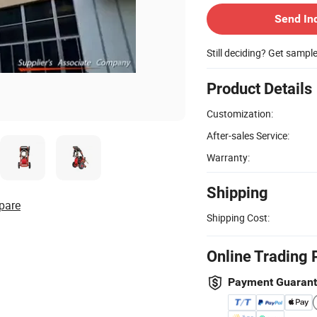
Send In
Still deciding? Get sampl
Product Details
Customization:
After-sales Service:
Warranty:
Shipping
pare
Shipping Cost:
Online Trading 
Payment Guaran