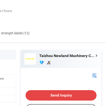
s Choice
d strength labels (12)
Taizhou Newland Machinery Co., Ltd
ure
Send Inquiry