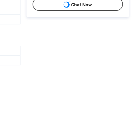
Chat Now