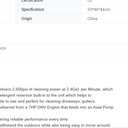
Certification
CE
Specification
53*46*44cm
Origin
China
0cm
ivers 2,600psi of cleaning power at 2.4Gal. per Minute, which
etergent reservoir built-in to the unit which helps to
ple to use and perfect for cleaning driveways, gutters,
 delivered from a 7HP OHV Engine that feeds into an Axial Pump
vering reliable performance every time.
 withstand the outdoors while also being easy to move around.