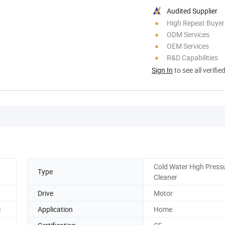
Audited Supplier
High Repeat Buyer
ODM Services
OEM Services
R&D Capabilities
Sign In
to see all verifie
Cold Water High Press
Type
Cleaner
Drive
Motor
e
Application
Home