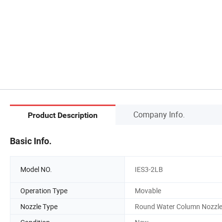
Company Info.
Product Description
Basic Info.
Model NO.
IES3-2LB
Operation Type
Movable
Nozzle Type
Round Water Column Nozzl