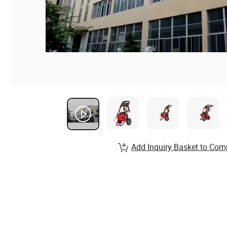
Add Inquiry Basket to Com