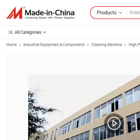
Products
All Categories
Home
Industrial Equipment & Components
Cleaning Machine
High P