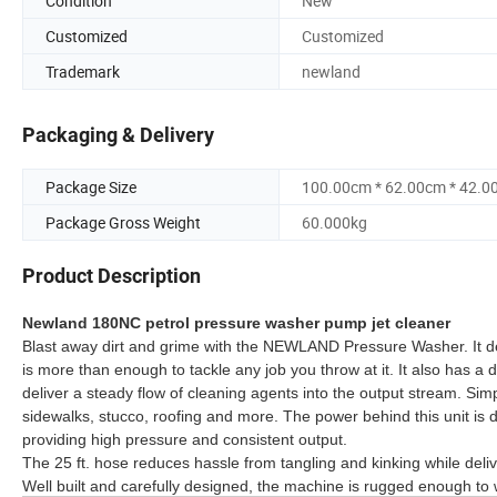
Condition
New
Customized
Customized
Trademark
newland
Packaging & Delivery
Package Size
100.00cm * 62.00cm * 42.0
Package Gross Weight
60.000kg
Product Description
Newland 180NC petrol pressure washer pump jet cleaner
Blast away dirt and grime with the NEWLAND Pressure Washer. It del
is more than enough to tackle any job you throw at it. It also has a d
deliver a steady flow of cleaning agents into the output stream. Sim
sidewalks, stucco, roofing and more. The power behind this unit is
providing high pressure and consistent output.
The 25 ft. hose reduces hassle from tangling and kinking while deli
Well built and carefully designed, the machine is rugged enough to