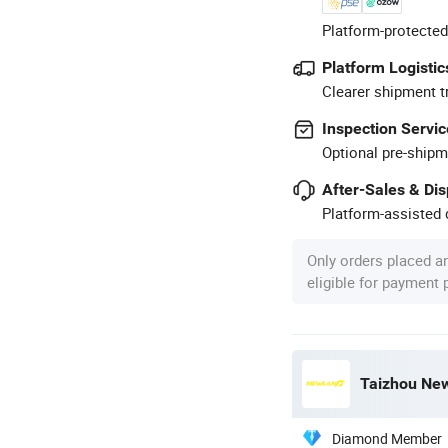
Platform-protected
Platform Logistic
Clearer shipment t
Inspection Servic
Optional pre-shipm
After-Sales & Di
Platform-assisted d
Only orders placed a
eligible for payment
Taizhou New
Diamond Member