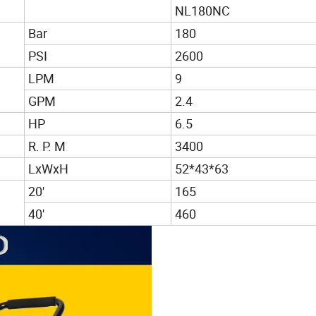
NL180NC
Bar
180
PSI
2600
LPM
9
GPM
2.4
HP
6.5
R. P. M
3400
LxWxH
52*43*63
20'
165
40'
460