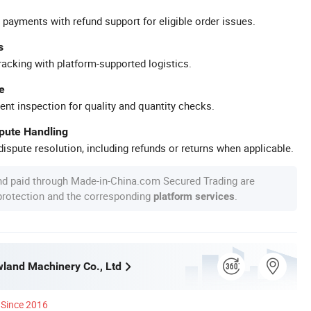
 payments with refund support for eligible order issues.
s
racking with platform-supported logistics.
e
ent inspection for quality and quantity checks.
spute Handling
ispute resolution, including refunds or returns when applicable.
nd paid through Made-in-China.com Secured Trading are
 protection and the corresponding
.
platform services
land Machinery Co., Ltd
Since 2016