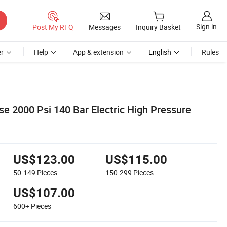
Sign in
Post My RFQ
Messages
Inquiry Basket
r
Help
App & extension
English
Rules
 2000 Psi 140 Bar Electric High Pressure
US$123.00
US$115.00
50-149
Pieces
150-299
Pieces
US$107.00
600+
Pieces