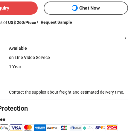
quiry
Chat Now
es of
!
Request Sample
US$ 260/Piece
Available
on Line Video Service
1 Year
Contact the supplier about freight and estimated delivery time.
Protection
tee