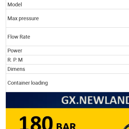
Model
Max pressure
Flow Rate
Power
R. P. M
Dimens
Container loading