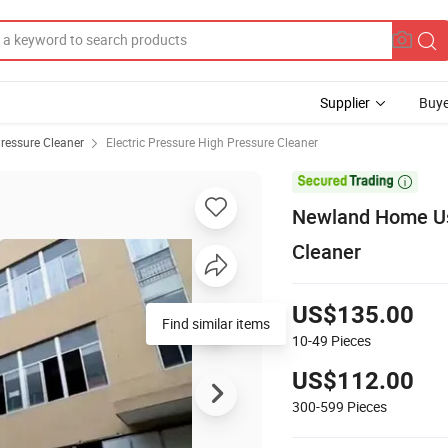
Supplier
Buye
ressure Cleaner
Electric Pressure High Pressure Cleaner

Newland Home Use
Cleaner
US$135.00
Find similar items
10-49
Pieces
US$112.00
300-599
Pieces