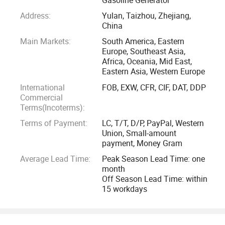
even in the United Kingdom and Germany, there are also
Address:
Yulan, Taizhou, Zhejiang,
quite a lot users. The bright and bold color scheme is also
China
very popular in the Latin market.
Main Markets:
South America, Eastern
Europe, Southeast Asia,
Newland also serve professional customers with solutions
Africa, Oceania, Mid East,
Eastern Asia, Western Europe
based on different pressures and flows to solve industrial-
grade cleaning problems in harsh environments. We provide
International
FOB, EXW, CFR, CIF, DAT, DDP
Commercial
a wealth of cleaning solutions including portable power
Terms(Incoterms):
supply for the drilling equipment cleaning in desert, wharf
Terms of Payment:
LC, T/T, D/P, PayPal, Western
hulls rust removal, ocean-going vessels deck cleaning, and
Union, Small-amount
gas stations safety cleaning.
payment, Money Gram
Average Lead Time:
Peak Season Lead Time: one
Newland focus on supporting clients with high-quality
month
products to minimizing the energy and expenses that
Off Season Lead Time: within
15 workdays
customers spend on after-sales so you can devoting more
precious time and resources on market development. We
provide our clients with great quality commitment. We