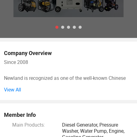
Company Overview
Since 2008
Newland is recognized as one of the well-known Chinese
manufacturers of pressure washer, generators and water
View All
pump with professional air-cooled internal combustion
engine technology, and high-pressure pump technology.
Member Info
Newland's product are widely distributed on the Internet
Main Products:
Diesel Generator, Pressure
business which combines technology, customization and
Washer, Water Pump, Engine,
unique style. In Europe where classic design is admired,
Gasoline Generator