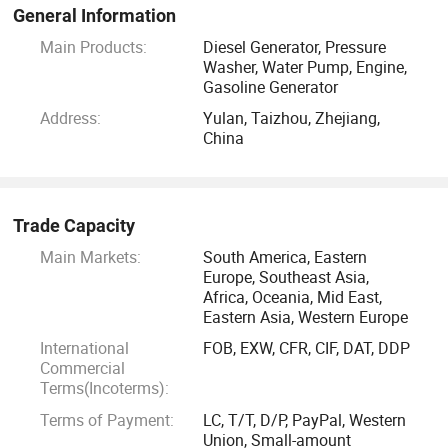
promise lifetime warranty for all diesel engine crankshaft
General Information
used on NEWLAND products.
Main Products:
Diesel Generator, Pressure
Washer, Water Pump, Engine,
Gasoline Generator
Address:
Yulan, Taizhou, Zhejiang,
China
Trade Capacity
Main Markets:
South America, Eastern
Europe, Southeast Asia,
Africa, Oceania, Mid East,
Eastern Asia, Western Europe
International
FOB, EXW, CFR, CIF, DAT, DDP
Commercial
Terms(Incoterms):
Terms of Payment:
LC, T/T, D/P, PayPal, Western
Union, Small-amount