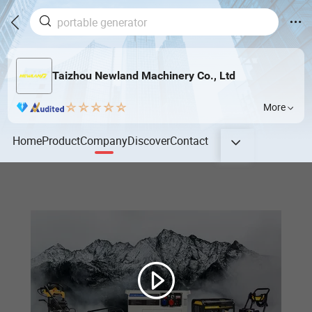
Taizhou Newland Machinery Co., Ltd
More
Home
Product
Company
Discover
Contact