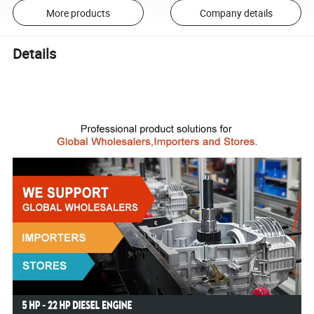
More products
Company details
Details