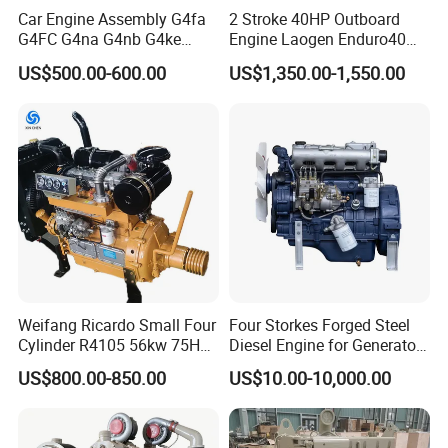
Car Engine Assembly G4fa
2 Stroke 40HP Outboard
G4FC G4na G4nb G4ke
Engine Laogen Enduro40
G4kd G4fd G4fg G4nc G4kj
Match YAMAHA E40X
US$500.00-600.00
US$1,350.00-1,550.00
G4kh G4fj G4la G4LC Bare
Long Block for Hyundai
Motor 4 Stroke Petrol
Gasoline Engine
Weifang Ricardo Small Four
Four Storkes Forged Steel
Cylinder R4105 56kw 75HP
Diesel Engine for Generator
90HP Water Cooling
with Fan and Radiator
US$800.00-850.00
US$10.00-10,000.00
Commercial Complete
Diesel Engine