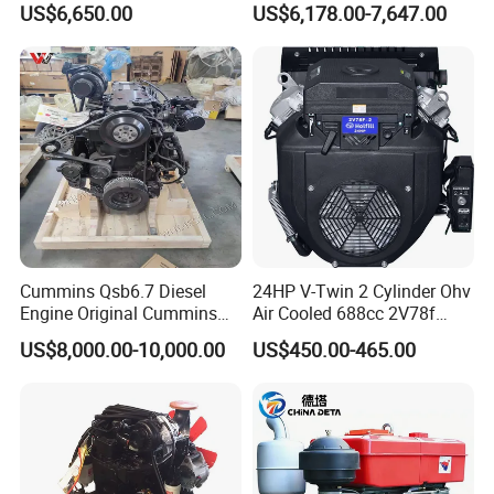
US$6,650.00
US$6,178.00-7,647.00
Engineering Machinery
Excavator Truck Forklift
Parts
Bulldozer
Cummins Qsb6.7 Diesel
24HP V-Twin 2 Cylinder Ohv
Engine Original Cummins
Air Cooled 688cc 2V78f
Quality for Drilling, Mining,
Horizontal Shaft Electric
US$8,000.00-10,000.00
US$450.00-465.00
Construction
Start 4-Stroke Small Petrol
Gasoline Generator Engine
for Water Pump
Lawnmower