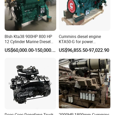
Blsh Kta38 900HP 800 HP
Cummins diesel engine
12 Cylinder Marine Diesel
KTA50-G for power
Engine for Cummins
generator set
US$60,000.00-150,000.00
US$96,855.50-97,022.90
Industrial Outboard Boat
Generator Marine Car Auto
4bt 6bt Kta19 Nta855 China
Price Cat
Dcec Ccec Dongfeng Truck
2000HP 1800rpm Cummins