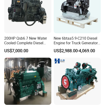
200HP Qsb6.7 New Water
New 6btaa5.9-C210 Diesel
Cooled Complete Diesel
Engine for Truck Generator
Engine for Industrial
Set 6bt Mechanical Engine
US$7,000.00
US$2,988.00-4,069.00
Equipments
for Efficient Generator Sets
and Heavy-Duty Truck Use