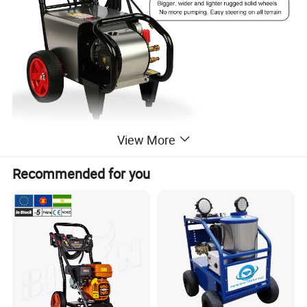
View More
Recommended for you