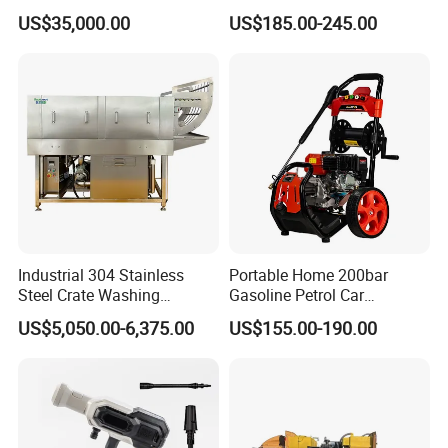
Pump
Electric Portable Car Washer
US$35,000.00
US$185.00-245.00
Cleaning Machine
Industrial 304 Stainless
Portable Home 200bar
Steel Crate Washing
Gasoline Petrol Car
Machine for Slaughter
Cleaning Super Water High
US$5,050.00-6,375.00
US$155.00-190.00
House
Pressure Washer