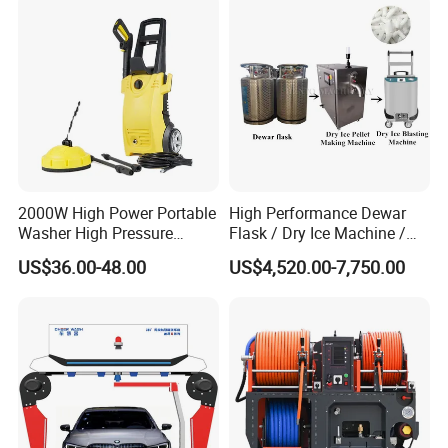
2000W High Power Portable
High Performance Dewar
Washer High Pressure
Flask / Dry Ice Machine /
Washer Car Washing
Dry Ice Blasting Machine
US$36.00-48.00
US$4,520.00-7,750.00