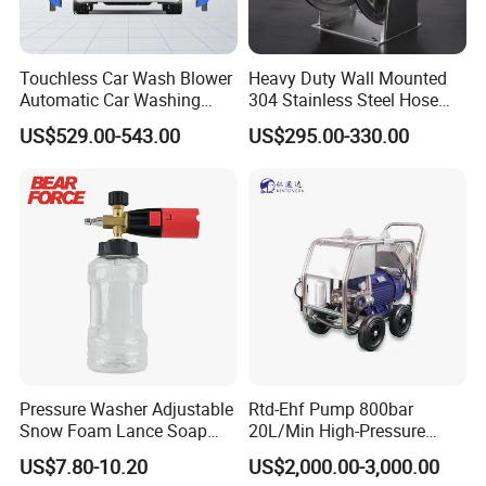
Touchless Car Wash Blower
Heavy Duty Wall Mounted
Automatic Car Washing
304 Stainless Steel Hose
Machine Car Dryer Blower
Reel with Auto Rewind
US$529.00-543.00
US$295.00-330.00
Pressure Washer Adjustable
Rtd-Ehf Pump 800bar
Snow Foam Lance Soap
20L/Min High-Pressure
Foamer Foam Cannon with
Cleaning Machine for
US$7.80-10.20
US$2,000.00-3,000.00
1/4 Quick Plug and Click
Industry Cleaning