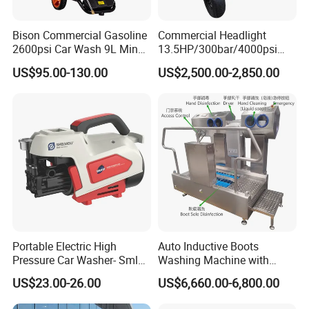
Bison Commercial Gasoline
Commercial Headlight
2600psi Car Wash 9L Min
13.5HP/300bar/4000psi
180bar High Pressure
Gasoline Hot Water Jet
US$95.00-130.00
US$2,500.00-2,850.00
Washer
Drain Cleaner Washer
Portable Electric High
Auto Inductive Boots
Pressure Car Washer- Sml
Washing Machine with
1000g-S7-L1
Hand Washing and
US$23.00-26.00
US$6,660.00-6,800.00
Disinfection