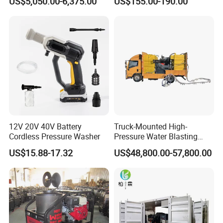
US$5,050.00-6,375.00
US$155.00-190.00
House
Pressure Washer
12V 20V 40V Battery
Truck-Mounted High-
Cordless Pressure Washer
Pressure Water Blasting
Machine
US$15.88-17.32
US$48,800.00-57,800.00