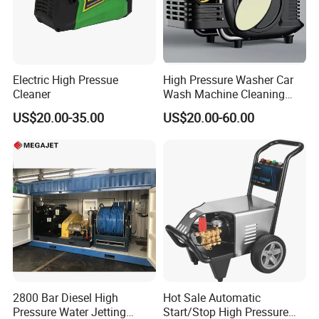
Electric High Pressue
High Pressure Washer Car
Cleaner
Wash Machine Cleaning
Equipment Automatic Water
US$20.00-35.00
US$20.00-60.00
Jet Cleaner for Cleaning
Step
2800 Bar Diesel High
Hot Sale Automatic
Pressure Water Jetting
Start/Stop High Pressure