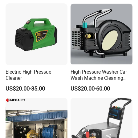
Electric High Pressue
High Pressure Washer Car
Cleaner
Wash Machine Cleaning
Equipment Automatic Water
US$20.00-35.00
US$20.00-60.00
Jet Cleaner for Cleaning
Step