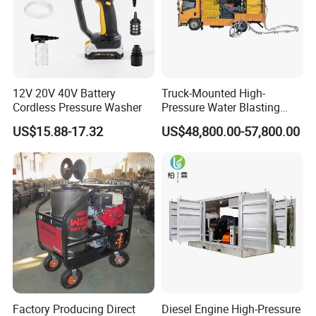
12V 20V 40V Battery
Truck-Mounted High-
Cordless Pressure Washer
Pressure Water Blasting
Machine
US$15.88-17.32
US$48,800.00-57,800.00
Factory Producing Direct
Diesel Engine High-Pressure