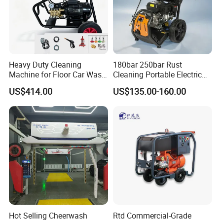
Heavy Duty Cleaning
180bar 250bar Rust
Machine for Floor Car Wash
Cleaning Portable Electric
Electric High Pressure
Gasoline Engine Drain Pipe
US$414.00
US$135.00-160.00
Washer
Car Cleaning Cleaner High
Pressure Washer
Hot Selling Cheerwash
Rtd Commercial-Grade