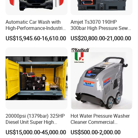
Automatic Car Wash with
Amjet Ts3070 190HP
High-Performance-Industrial
300bar High Pressure Sewer
Vehicle Cleaner Built in
Jetting Machine
US$15,945.60-16,610.00
US$20,800.00-21,000.00
China
20000psi (1379bar) 325HP
Hot Water Pressure Washer
Diesel Unit Super High
Cleaner Commercial
Pressure Pump Cleaner
Industry Heavy Duty
US$15,000.00-45,000.00
US$500.00-2,000.00
Pressure Cleaner 150bar