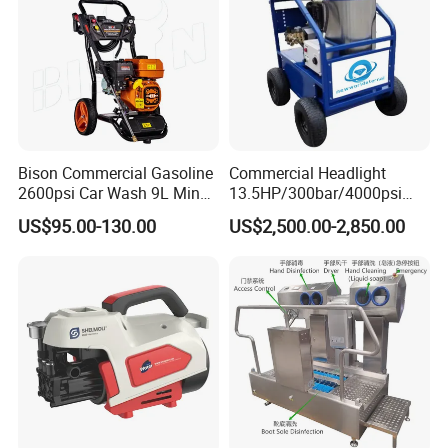
Bison Commercial Gasoline
Commercial Headlight
2600psi Car Wash 9L Min
13.5HP/300bar/4000psi
180bar High Pressure
Gasoline Hot Water Jet
US$95.00-130.00
US$2,500.00-2,850.00
Washer
Drain Cleaner Washer