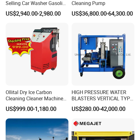
Selling Car Washer Gasoline
Cleaning Pump
Adjust Pressure Hot Water
US$2,940.00-2,980.00
US$36,800.00-64,300.00
High Pressure Washer
Ollital Dry Ice Carbon
HIGH PRESSURE WATER
Cleaning Cleaner Machine
BLASTERS VERTICAL TYPE
Dry Ice Blasting Machine
MODEL 1100BAR-
US$999.00-1,180.00
US$280.00-42,000.00
29007BAR