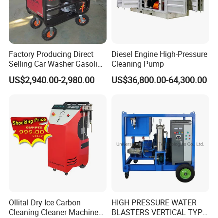
Factory Producing Direct
Diesel Engine High-Pressure
Selling Car Washer Gasoline
Cleaning Pump
Adjust Pressure Hot Water
US$2,940.00-2,980.00
US$36,800.00-64,300.00
High Pressure Washer
Ollital Dry Ice Carbon
HIGH PRESSURE WATER
Cleaning Cleaner Machine
BLASTERS VERTICAL TYPE