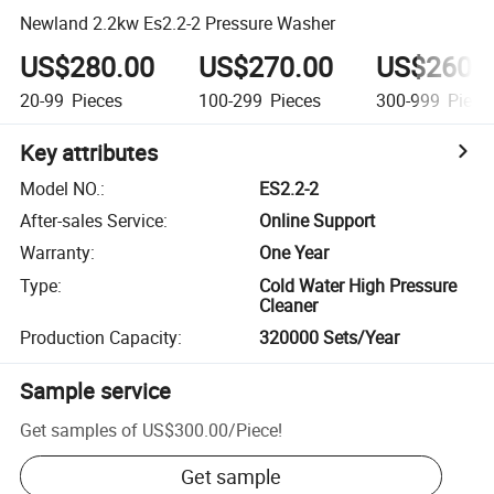
Newland 2.2kw Es2.2-2 Pressure Washer
US$280.00
US$270.00
US$260.
20-99
Pieces
100-299
Pieces
300-999
Piece
Key attributes
Model NO.
:
ES2.2-2
After-sales Service
:
Online Support
Warranty
:
One Year
Type
:
Cold Water High Pressure
Cleaner
Production Capacity
:
320000 Sets/Year
Sample service
Get samples of
US$300.00
/
Piece
!
Get sample