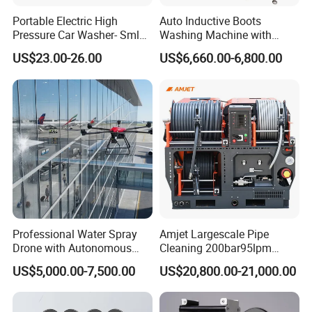
Portable Electric High
Auto Inductive Boots
Pressure Car Washer- Sml
Washing Machine with
1000g-S7-L1
Hand Washing and
US$23.00-26.00
US$6,660.00-6,800.00
Disinfection
Professional Water Spray
Amjet Largescale Pipe
Drone with Autonomous
Cleaning 200bar95lpm
Flight for Exterior Surface
Sewer Jetting Machine
US$5,000.00-7,500.00
US$20,800.00-21,000.00
Municipal Drainage Pipe
Cleaning.