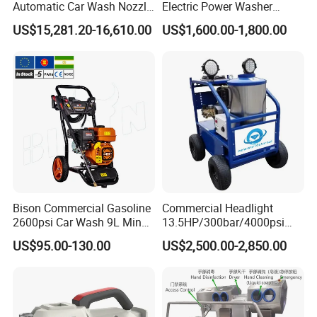
Automatic Car Wash Nozzle
Electric Power Washer
Factory Direct One-Piece
7250psi, /8700psi, 20FT
US$15,281.20-16,610.00
US$1,600.00-1,800.00
Drop Shipping Touch-Less
High-Pressure Hose &
Machine
Compact Storage for Easy
Mobility
Bison Commercial Gasoline
Commercial Headlight
2600psi Car Wash 9L Min
13.5HP/300bar/4000psi
180bar High Pressure
Gasoline Hot Water Jet
US$95.00-130.00
US$2,500.00-2,850.00
Washer
Drain Cleaner Washer