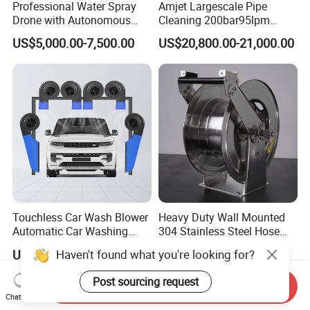
Professional Water Spray
Amjet Largescale Pipe
Drone with Autonomous
Cleaning 200bar95lpm
Flight for Exterior Surface
Sewer Jetting Machine
US$5,000.00-7,500.00
US$20,800.00-21,000.00
Municipal Drainage Pipe
Cleaning.
Touchless Car Wash Blower
Heavy Duty Wall Mounted
Automatic Car Washing
304 Stainless Steel Hose
Machine Car Dryer Blower
Reel with Auto Rewind
Haven't found what you're looking for?
US$529.00-543.00
US$295.00-330.00
Post sourcing request
Send Inquiry
Chat Now