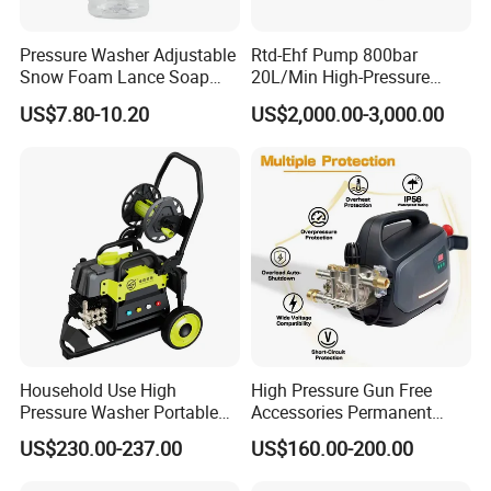
Pressure Washer Adjustable
Rtd-Ehf Pump 800bar
Snow Foam Lance Soap
20L/Min High-Pressure
Foamer Foam Cannon with
Cleaning Machine for
US$7.80-10.20
US$2,000.00-3,000.00
1/4 Quick Plug and Click
Industry Cleaning
Disassembly Design
Household Use High
High Pressure Gun Free
Pressure Washer Portable
Accessories Permanent
Car Washer Jet Cleaner for
Magnet Electric Motor High
US$230.00-237.00
US$160.00-200.00
AC
Pressure Washer