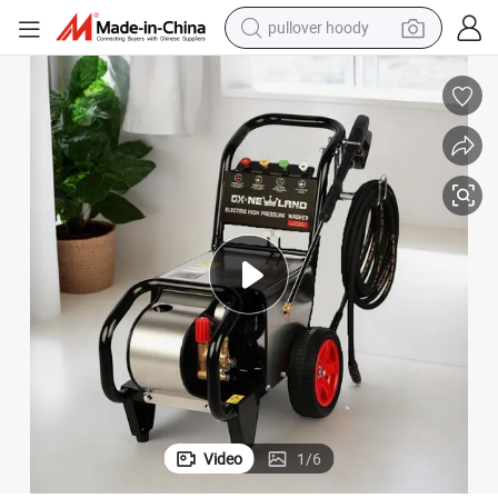
pullover hoody
smart phone
dirt bike
electric car
container house
earbud
weight loss capsule
powder
Video
1
/
6