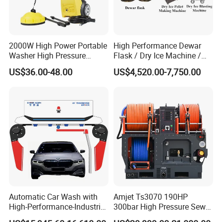
2000W High Power Portable
High Performance Dewar
Washer High Pressure
Flask / Dry Ice Machine /
Washer Car Washing
Dry Ice Blasting Machine
US$36.00-48.00
US$4,520.00-7,750.00
Automatic Car Wash with
Amjet Ts3070 190HP
High-Performance-Industrial
300bar High Pressure Sewer
Vehicle Cleaner Built in
Jetting Machine