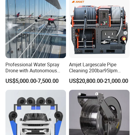
Professional Water Spray
Amjet Largescale Pipe
Drone with Autonomous
Cleaning 200bar95lpm
Flight for Exterior Surface
Sewer Jetting Machine
US$5,000.00-7,500.00
US$20,800.00-21,000.00
Municipal Drainage Pipe
Cleaning.