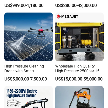
Dry Ice Blasting Machine
MODEL 1100BAR-
US$999.00-1,180.00
US$280.00-42,000.00
29007BAR
High Pressure Cleaning
Wholesale High Quality
Drone with Smart
High Pressure 2500bar 15L
Navigation for Glass and
Water Pump for Marine
US$5,000.00-7,500.00
US$15,000.00-55,000.00
Facade Maintenance
Cleaning