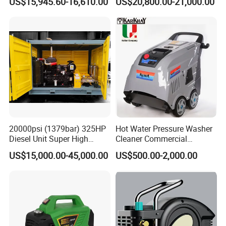
US$15,945.60-16,610.00
US$20,800.00-21,000.00
China
20000psi (1379bar) 325HP
Hot Water Pressure Washer
Diesel Unit Super High
Cleaner Commercial
Pressure Pump Cleaner
Industry Heavy Duty
US$15,000.00-45,000.00
US$500.00-2,000.00
Pressure Cleaner 150bar