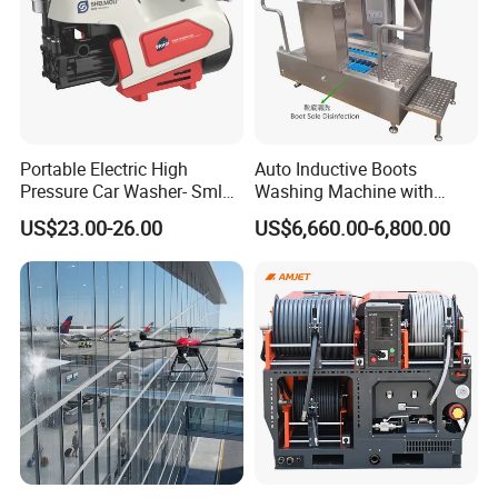
Portable Electric High
Auto Inductive Boots
Pressure Car Washer- Sml
Washing Machine with
1000g-S7-L1
Hand Washing and
US$23.00-26.00
US$6,660.00-6,800.00
Disinfection