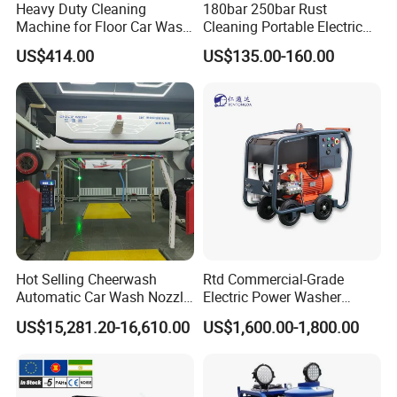
Heavy Duty Cleaning
180bar 250bar Rust
Machine for Floor Car Wash
Cleaning Portable Electric
Electric High Pressure
Gasoline Engine Drain Pipe
US$414.00
US$135.00-160.00
Washer
Car Cleaning Cleaner High
Pressure Washer
Hot Selling Cheerwash
Rtd Commercial-Grade
Automatic Car Wash Nozzle
Electric Power Washer
Factory Direct One-Piece
7250psi, /8700psi, 20FT
US$15,281.20-16,610.00
US$1,600.00-1,800.00
Drop Shipping Touch-Less
High-Pressure Hose &
Machine
Compact Storage for Easy
Mobility