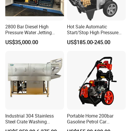
2800 Bar Diesel High
Hot Sale Automatic
Pressure Water Jetting
Start/Stop High Pressure
Pump
Electric Portable Car Washer
US$35,000.00
US$185.00-245.00
Cleaning Machine
Industrial 304 Stainless
Portable Home 200bar
Steel Crate Washing
Gasoline Petrol Car
Machine for Slaughter
Cleaning Super Water High