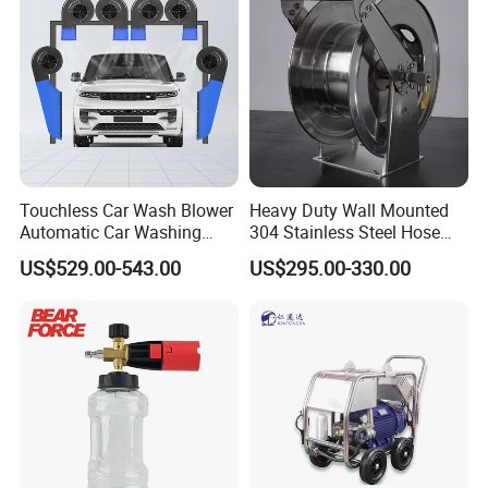
Touchless Car Wash Blower
Heavy Duty Wall Mounted
Automatic Car Washing
304 Stainless Steel Hose
Machine Car Dryer Blower
Reel with Auto Rewind
US$529.00-543.00
US$295.00-330.00