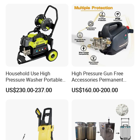
Disassembly Design
Household Use High
High Pressure Gun Free
Pressure Washer Portable
Accessories Permanent
Car Washer Jet Cleaner for
Magnet Electric Motor High
US$230.00-237.00
US$160.00-200.00
AC
Pressure Washer