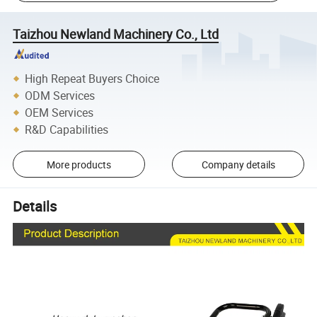
Taizhou Newland Machinery Co., Ltd
High Repeat Buyers Choice
ODM Services
OEM Services
R&D Capabilities
More products
Company details
Details