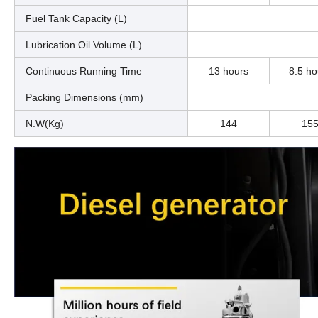
Fuel Tank Capacity (L)
Lubrication Oil Volume (L)
Continuous Running Time
13 hours
8.5 ho
Packing Dimensions (mm)
N.W(Kg)
144
15