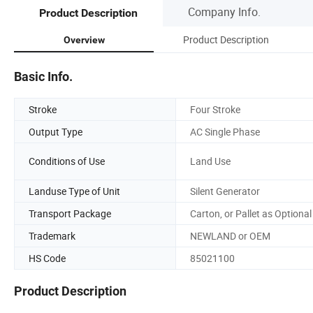
Company Info.
Product Description
Product Description
Overview
Basic Info.
Stroke
Four Stroke
Output Type
AC Single Phase
Conditions of Use
Land Use
Landuse Type of Unit
Silent Generator
Transport Package
Carton, or Pallet as Optional
Trademark
NEWLAND or OEM
HS Code
85021100
Product Description