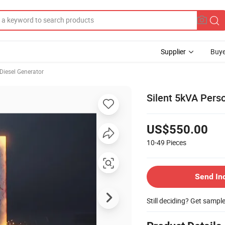
Supplier
Buye
Diesel Generator
Silent 5kVA Pers
US$550.00
10-49
Pieces
Send In
Still deciding? Get sampl