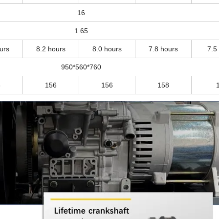
16
1.65
urs
8.2 hours
8.0 hours
7.8 hours
7.5
950*560*760
5
156
156
158