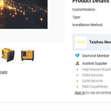
Product Details
Customization:
Type:
Installation Method:
Taizhou New
Diamond Member
Audited Supplier
High Repeat Buyer
pare
ODM Services
OEM Services
R&D Capabilities
Sign In
to see all verifie