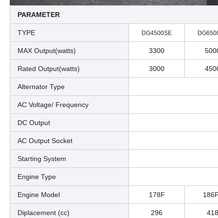
PARAMETER
TYPE
DG4500SE
DG650
MAX Output(watts)
3300
500
Rated Output(watts)
3000
450
Alternator Type
AC Voltage/ Frequency
DC Output
AC Output Socket
Starting System
Engine Type
Engine Model
178F
186
Diplacement (cc)
296
41