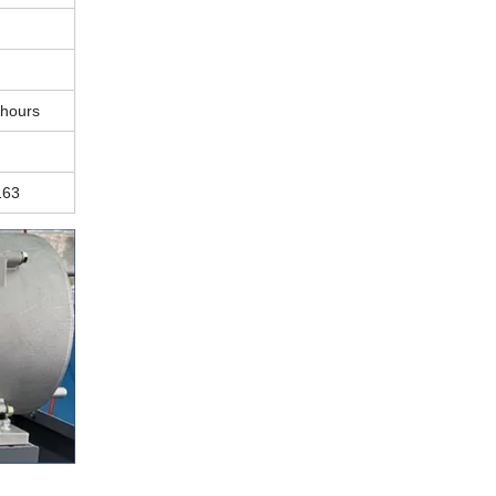
 hours
163