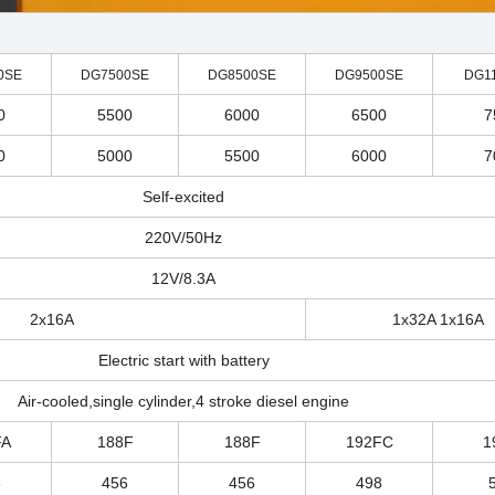
0SE
DG7500SE
DG8500SE
DG9500SE
DG1
0
5500
6000
6500
7
0
5000
5500
6000
7
Self-excited
220V/50Hz
12V/8.3A
2x16A
1x32A 1x16A
Electric start with battery
Air-cooled,single cylinder,4 stroke diesel engine
FA
188F
188F
192FC
1
8
456
456
498