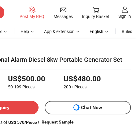
Sign in
Post My RFQ
Messages
Inquiry Basket
r
Help
App & extension
English
Rules
onal Alarm Diesel 8kw Portable Generator Set
US$500.00
US$480.00
50-199
Pieces
200+
Pieces
quiry
Chat Now
es of
!
Request Sample
US$ 570/Piece