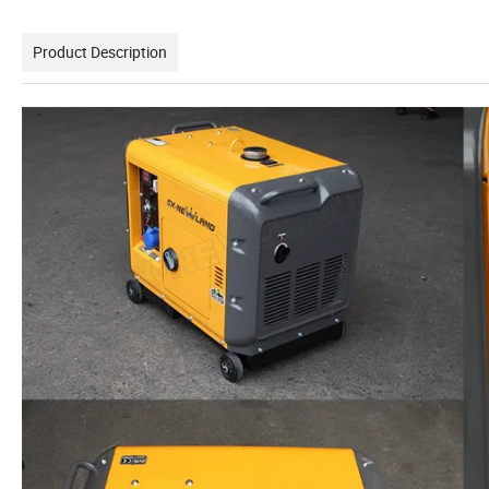
Product Description