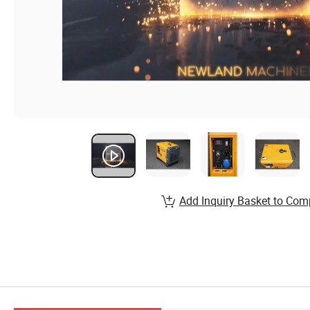
Add Inquiry Basket to Com