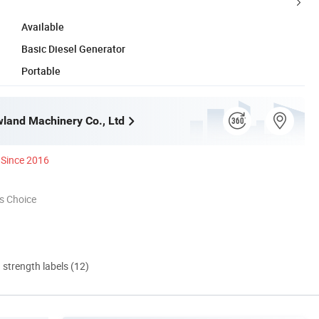
Available
Basic Diesel Generator
Portable
land Machinery Co., Ltd
Since 2016
s Choice
d strength labels (12)