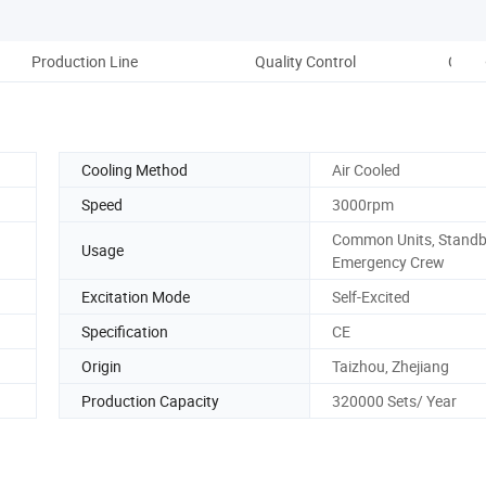
Production Line
Quality Control
CNC&
Cooling Method
Air Cooled
Speed
3000rpm
Common Units, Standby
Usage
Emergency Crew
Excitation Mode
Self-Excited
Specification
CE
Origin
Taizhou, Zhejiang
Production Capacity
320000 Sets/ Year