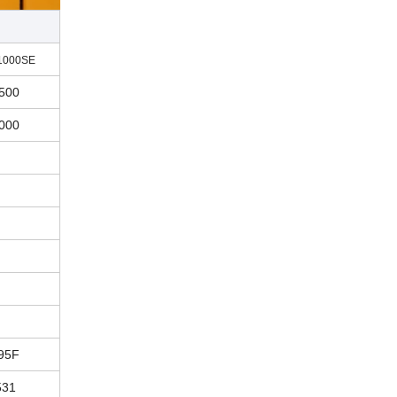
1000SE
500
000
95F
531