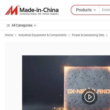
Products
All Categories
Home
Industrial Equipment & Components
Power & Generating Sets