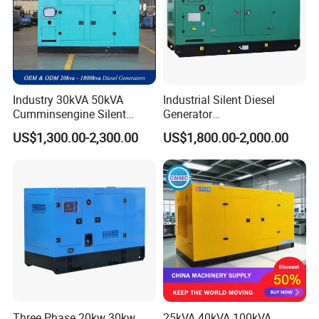
Industry 30kVA 50kVA
Industrial Silent Diesel
Cumminsengine Silent
Generator
Soundproof Electric Power
20/40/60/100/150/250/50
US$1,300.00-2,300.00
US$1,800.00-2,000.00
Diesel Generator Set
0 kVA Kw
Cummins/Kubota/Deutz/W
eichai/Baudouin/FAW/Yang
dong Engine
Three Phase 20kw 30kw
25kVA 40kVA 100kVA