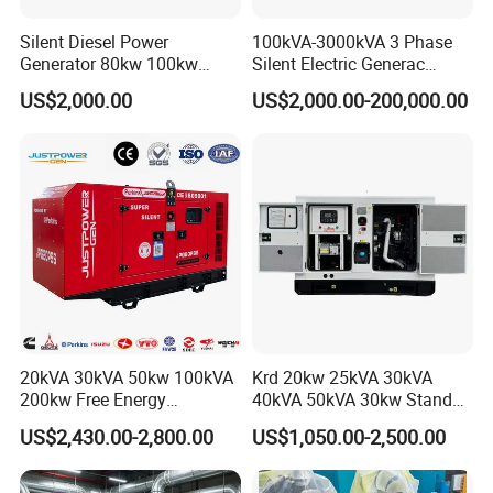
Silent Diesel Power
100kVA-3000kVA 3 Phase
Generator 80kw 100kw
Silent Electric Generac
150kw 200kw 250kw
Diesel Power Generator with
US$2,000.00
US$2,000.00-200,000.00
Generator by Perkins in
Cummins Perkins Mtu
Dubai 300kw with Ricardo
Mitsubishi Sme Sdec
Engine Power Generator Set
Yuchai Weichai Chinese
Engine
Engine for Sale
20kVA 30kVA 50kw 100kVA
Krd 20kw 25kVA 30kVA
200kw Free Energy
40kVA 50kVA 30kw Standby
Generator Three Phase
silent Diesel Generator 40kw
US$2,430.00-2,800.00
US$1,050.00-2,500.00
Power Perkins Diesel
50kw Home Use Diesel
Generator Super Silent
Generator
Cummins Generator