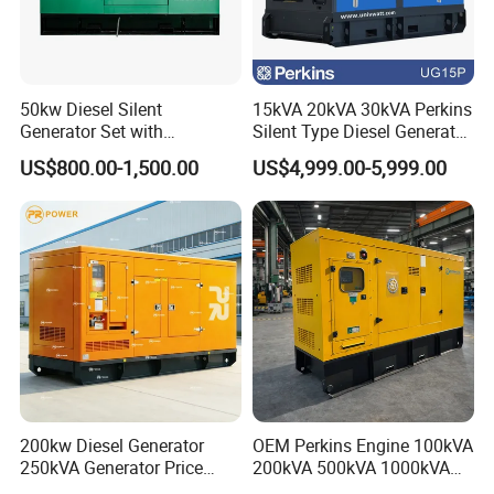
50kw Diesel Silent
15kVA 20kVA 30kVA Perkins
Generator Set with
Silent Type Diesel Generator
Cummins Engine for
Set Industrial Power Station
US$800.00-1,500.00
US$4,999.00-5,999.00
Hospital Standby Power
200kw Diesel Generator
OEM Perkins Engine 100kVA
250kVA Generator Price
200kVA 500kVA 1000kVA
Engine Genset Diesel
Silent Power Diesel