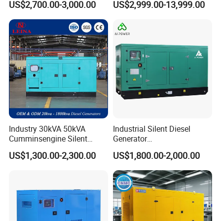
US$2,700.00-3,000.00
US$2,999.00-13,999.00
Generator
Generator
Industry 30kVA 50kVA
Industrial Silent Diesel
Cumminsengine Silent
Generator
Soundproof Electric Power
20/40/60/100/150/250/50
US$1,300.00-2,300.00
US$1,800.00-2,000.00
Diesel Generator Set
0 kVA Kw
Cummins/Kubota/Deutz/W
eichai/Baudouin/FAW/Yang
dong Engine