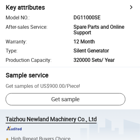
Key attributes
Model NO.
:
DG11000SE
After-sales Service
:
Spare Parts and Online
Support
Warranty
:
12 Month
Type
:
Silent Generator
Production Capacity
:
320000 Sets/ Year
Sample service
Get samples of
US$900.00
/
Piece
!
Get sample
Taizhou Newland Machinery Co., Ltd
High Repeat Buyers Choice