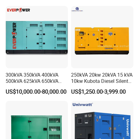
Silent Standby Genset
Frame Super Silent Genset
for Power Station Electric
Generator Plant
300kVA 350kVA 400kVA
250kVA 20kw 20kVA 15 kVA
500kVA 625kVA 650kVA
10kw Kubota Diesel Silent
800kVA 1000kVA Cummins
Soundproof Turbine Type
US$10,000.00-80,000.00
US$1,250.00-3,999.00
Silent Soundproof Diesel
Electric Power Generator
Power Electric Generator Set
with Engine
Genset Perkins Volvo
Mitsubishi Baudouin