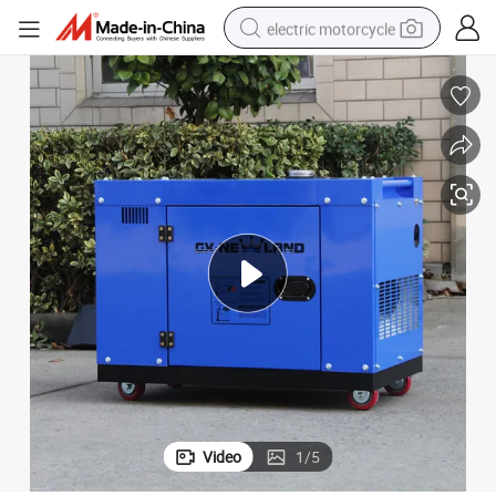
electric motorcycle
tote bag
perfume
basketball shoe
powder
electric bike
human hair wig
motorcycle
Video
1
/
5