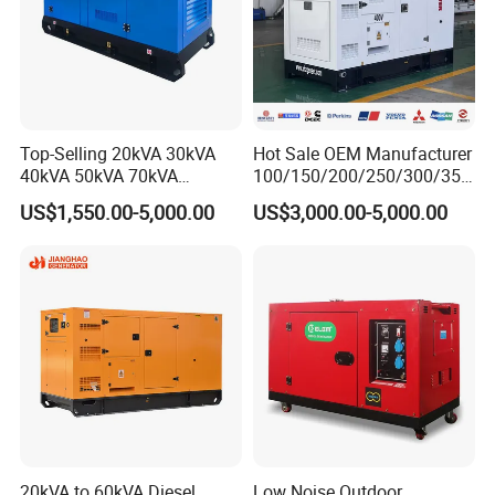
Top-Selling 20kVA 30kVA
Hot Sale OEM Manufacturer
40kVA 50kVA 70kVA
100/150/200/250/300/350
Ricardo Water-Cooled Diesel
/400/450/500 Kw/kVA
US$1,550.00-5,000.00
US$3,000.00-5,000.00
Engine High-Performance
Diesel Electrical Generator
Silent/Open Diesel Power
Genset
Generator Hot Sale
20kVA to 60kVA Diesel
Low Noise Outdoor