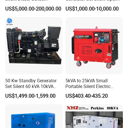
Cummins/Perkins/Mitsubis
Type Rainproof Soundproof
US$5,000.00-200,000.00
US$1,000.00-10,000.00
hi/Mtu/Baudouin/Deutz/Do
Genset
osan/Kubota/Yanmar
Electric Start Power
Generator China
Manufacturer
50 Kw Standby Generator
5kVA to 25kVA Small
Set Silent 60 kVA 10kVA
Portable Silent Electric
Power Diesel Electrical
Diesel Generator Set Price
US$1,499.00-1,599.00
US$403.40-435.20
Generator
7kVA 8kVA 10kVA 5kw 10kw
12kw 1 3 Phase Engine
Power New Home Generator
for Sale