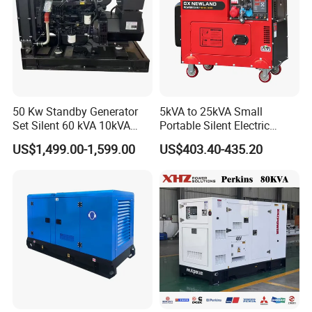
50 Kw Standby Generator
5kVA to 25kVA Small
Set Silent 60 kVA 10kVA
Portable Silent Electric
Power Diesel Electrical
Diesel Generator Set Price
US$1,499.00-1,599.00
US$403.40-435.20
Generator
7kVA 8kVA 10kVA 5kw 10kw
12kw 1 3 Phase Engine
Power New Home Generator
for Sale