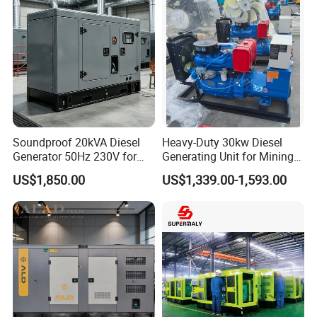
Soundproof 20kVA Diesel
Heavy-Duty 30kw Diesel
Generator 50Hz 230V for
Generating Unit for Mining
Small Supermarket Backup
Operations
US$1,850.00
US$1,339.00-1,593.00
Power