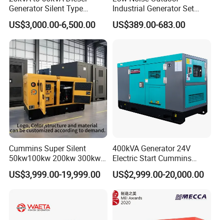
Generator Silent Type
Industrial Generator Set
Cummins Perkins Yuchai
5kVA China Manufacturer
US$3,000.00-6,500.00
US$389.00-683.00
Weichai Shangchai
Diesel Silent Generator
Yangdong English for Home
Use
Cummins Super Silent
400kVA Generator 24V
50kw100kw 200kw 300kw
Electric Start Cummins
400kw 500kw 600kw 800kw
Engine Diesel Generator Set
US$3,999.00-19,999.00
US$2,999.00-20,000.00
3 Phase Diesel Generator 3
Phases 400V/230V
50/60Hz