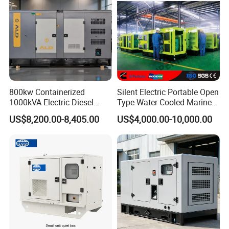
800kw Containerized
Silent Electric Portable Open
1000kVA Electric Diesel
Type Water Cooled Marine
Generator with Soundproof
Cummins Perkins Diesel
US$8,200.00-8,405.00
US$4,000.00-10,000.00
Cover
Generator with Stanford
Alternator