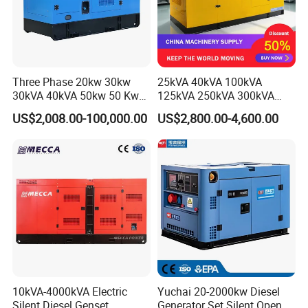
Three Phase 20kw 30kw
25kVA 40kVA 100kVA
30kVA 40kVA 50kw 50 Kw
125kVA 250kVA 300kVA
100kVA 100kw 200kVA
400kVA Power Electric
US$2,008.00-100,000.00
US$2,800.00-4,600.00
Electricity Silent Power
Super Silent Diesel
Generation Electric Diesel
Generator
Engine Generator by
Ricardo/Yuchai/Weichai
10kVA-4000kVA Electric
Yuchai 20-2000kw Diesel
Silent Diesel Genset
Generator Set Silent Open