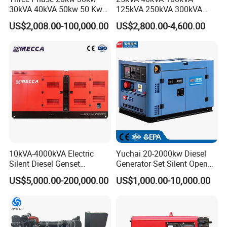
30kVA 40kVA 50kw 50 Kw
125kVA 250kVA 300kVA
100kVA 100kw 200kVA
400kVA Power Electric
US$2,008.00-100,000.00
US$2,800.00-4,600.00
Electricity Silent Power
Super Silent Diesel
Generation Electric Diesel
Generator
Engine Generator by
Ricardo/Yuchai/Weichai
10kVA-4000kVA Electric
Yuchai 20-2000kw Diesel
Silent Diesel Genset
Generator Set Silent Open
Cummins/Perkins/Mitsubis
Type Rainproof Soundproof
US$5,000.00-200,000.00
US$1,000.00-10,000.00
hi/Mtu/Baudouin/Deutz/Do
Genset
osan/Kubota/Yanmar
Electric Start Power
Generator China
Manufacturer