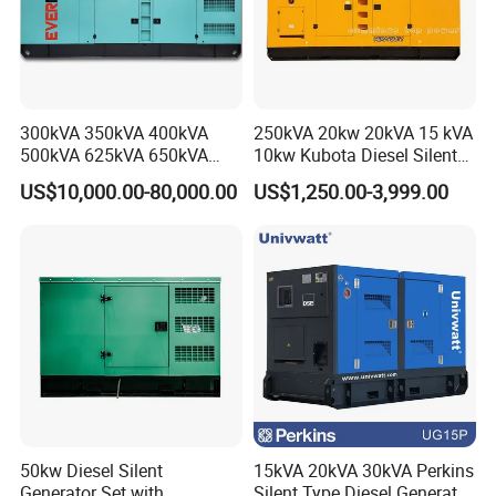
300kVA 350kVA 400kVA
250kVA 20kw 20kVA 15 kVA
500kVA 625kVA 650kVA
10kw Kubota Diesel Silent
800kVA 1000kVA Cummins
Soundproof Turbine Type
US$10,000.00-80,000.00
US$1,250.00-3,999.00
Silent Soundproof Diesel
Electric Power Generator
Power Electric Generator Set
with Engine
Genset Perkins Volvo
Mitsubishi Baudouin
50kw Diesel Silent
15kVA 20kVA 30kVA Perkins
Generator Set with
Silent Type Diesel Generator