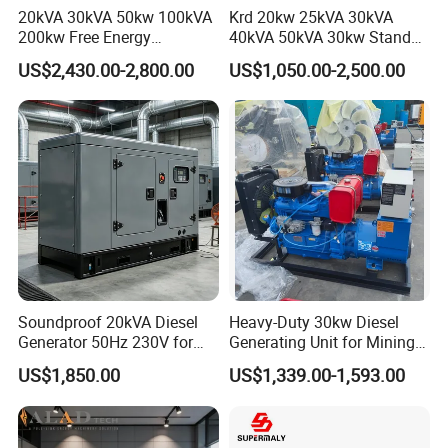
20kVA 30kVA 50kw 100kVA
Krd 20kw 25kVA 30kVA
200kw Free Energy
40kVA 50kVA 30kw Standby
Generator Three Phase
silent Diesel Generator 40kw
US$2,430.00-2,800.00
US$1,050.00-2,500.00
Power Perkins Diesel
50kw Home Use Diesel
Generator Super Silent
Generator
Cummins Generator
Soundproof 20kVA Diesel
Heavy-Duty 30kw Diesel
Generator 50Hz 230V for
Generating Unit for Mining
Small Supermarket Backup
Operations
US$1,850.00
US$1,339.00-1,593.00
Power