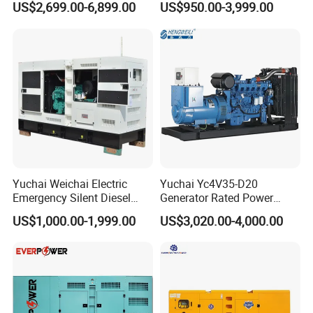
US$2,699.00-6,899.00
US$950.00-3,999.00
125kVA Container House
Output Diesel Electric
Type
Generator
Yuchai Weichai Electric
Yuchai Yc4V35-D20
Emergency Silent Diesel
Generator Rated Power
Generator 150 200 300 kVA
20kw 30kw 40kVA 50kVA
US$1,000.00-1,999.00
US$3,020.00-4,000.00
Power Generator Industrial
Diesel Generator Set Open
Silent Standby Genset
Frame Super Silent Genset
for Power Station Electric
Generator Plant