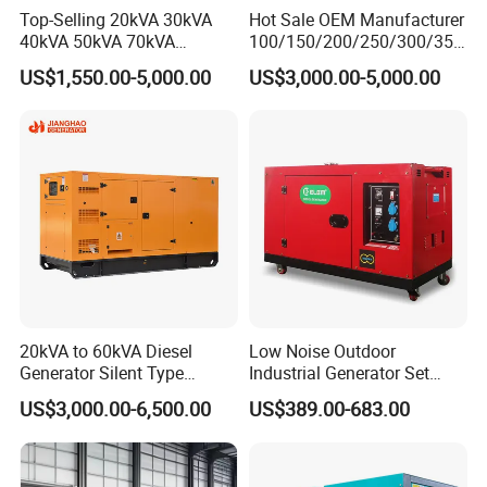
Top-Selling 20kVA 30kVA
Hot Sale OEM Manufacturer
40kVA 50kVA 70kVA
100/150/200/250/300/350
Ricardo Water-Cooled Diesel
/400/450/500 Kw/kVA
US$1,550.00-5,000.00
US$3,000.00-5,000.00
Engine High-Performance
Diesel Electrical Generator
Silent/Open Diesel Power
Genset
Generator Hot Sale
20kVA to 60kVA Diesel
Low Noise Outdoor
Generator Silent Type
Industrial Generator Set
Cummins Perkins Yuchai
5kVA China Manufacturer
US$3,000.00-6,500.00
US$389.00-683.00
Weichai Shangchai
Diesel Silent Generator
Yangdong English for Home
Use