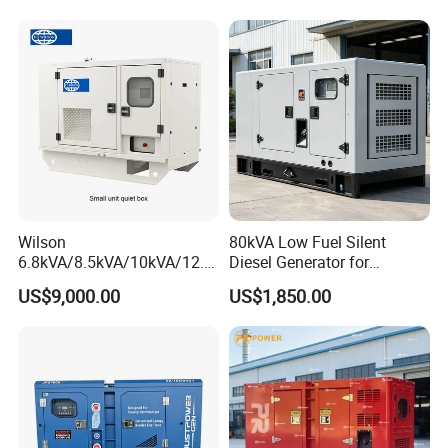
Alternator
Wilson
80kVA Low Fuel Silent
6.8kVA/8.5kVA/10kVA/12.5
Diesel Generator for
kVA/15kVA/16kVA /20kVA
Industrial Use
US$9,000.00
US$1,850.00
36kVA/45kVA Three-Phase
Small Silent Diesel
Generator Set Energy
Genset