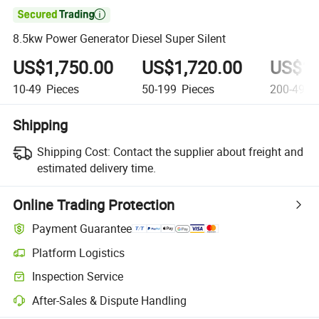

8.5kw Power Generator Diesel Super Silent
US$1,750.00
US$1,720.00
US$1,
10-49
Pieces
50-199
Pieces
200-499
Shipping
Shipping Cost:
Contact the supplier about freight and
estimated delivery time.
Online Trading Protection
Payment Guarantee
Platform Logistics
Inspection Service
After-Sales & Dispute Handling