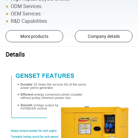
ODM Services
OEM Services
R&D Capabilities
More products
Company details
Details