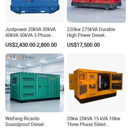
Justpower 20kVA 30kVA
220kw 275kVA Durable
40kVA 50kVA 3 Phase
High Power Diesel
Cummins Silent Diesel
Generator 50kw 60kw 70kw
US$2,430.00-2,800.00
US$17,500.00
Electric Generator
80kw Silent Diesel
Generator
Weifang Ricardo
20kw 20kVA 15 kVA 10kw
Soundproof Diesel
Three Phase Silent
Generator Sets 25kVA to
Operation Stable Power