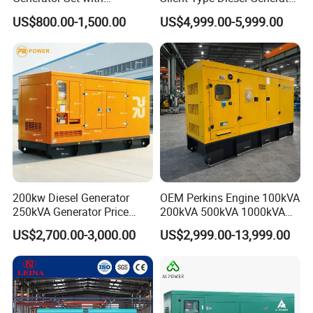
Cummins Engine for
Set Industrial Power Station
US$800.00-1,500.00
US$4,999.00-5,999.00
Hospital Standby Power
200kw Diesel Generator
OEM Perkins Engine 100kVA
250kVA Generator Price
200kVA 500kVA 1000kVA
Engine Genset Diesel
Silent Power Diesel
US$2,700.00-3,000.00
US$2,999.00-13,999.00
Generator
Generator