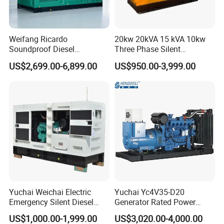
monthly, charging the battery, and properly storing the unit.
Q: What certificates do we have?
A: We have obtained international quality certification in
Weifang Ricardo
20kw 20kVA 15 kVA 10kw
Soundproof Diesel
Three Phase Silent
addition to EURO 5, CE, ISO9001 certifications and have
Generator Sets 25kVA to
Operation Stable Power
satisfied the environmental-protection requirements of
US$2,699.00-6,899.00
US$950.00-3,999.00
125kVA Container House
Output Diesel Electric
European PAH/ROHS standards.
Type
Generator
Q: what about your payment?
A:By TT,L/C...
Q: How about delivery?
A: Within 25-30days after receive the deposit.for regular
customers within 20days.
Yuchai Weichai Electric
Yuchai Yc4V35-D20
Emergency Silent Diesel
Generator Rated Power
Generator 150 200 300 kVA
20kw 30kw 40kVA 50kVA
US$1,000.00-1,999.00
US$3,020.00-4,000.00
Power Generator Industrial
Diesel Generator Set Open