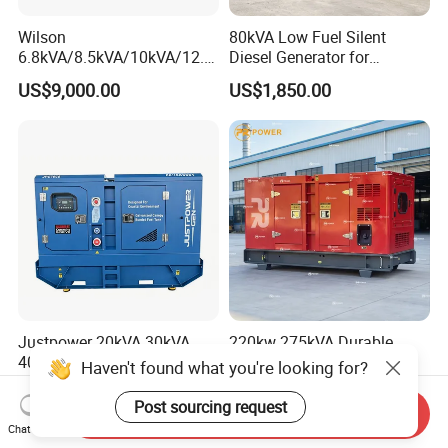
Wilson
80kVA Low Fuel Silent
6.8kVA/8.5kVA/10kVA/12.5
Diesel Generator for
kVA/15kVA/16kVA /20kVA
Industrial Use
US$9,000.00
US$1,850.00
36kVA/45kVA Three-Phase
Small Silent Diesel
Generator Set Energy
Genset
Justpower 20kVA 30kVA
220kw 275kVA Durable
40kVA 50kVA 3 Phase
High Power Diesel
Haven't found what you're looking for?
Cummins Silent Diesel
Generator 50kw 60kw 70kw
US$2,430.00-2,800.00
US$17,500.00
Electric Generator
80kw Silent Diesel
Post sourcing request
Send Inquiry
Generator
Chat Now