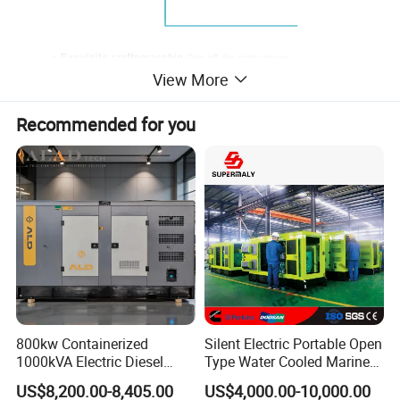
View More
Recommended for you
800kw Containerized
Silent Electric Portable Open
1000kVA Electric Diesel
Type Water Cooled Marine
Generator with Soundproof
Cummins Perkins Diesel
US$8,200.00-8,405.00
US$4,000.00-10,000.00
Cover
Generator with Stanford