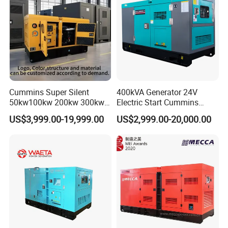
Cummins Super Silent
400kVA Generator 24V
50kw100kw 200kw 300kw
Electric Start Cummins
400kw 500kw 600kw 800kw
Engine Diesel Generator Set
US$3,999.00-19,999.00
US$2,999.00-20,000.00
3 Phase Diesel Generator 3
Phases 400V/230V
50/60Hz