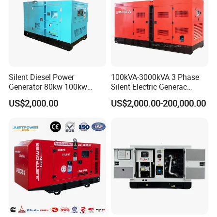
Silent Diesel Power
100kVA-3000kVA 3 Phase
Generator 80kw 100kw
Silent Electric Generac
150kw 200kw 250kw
Diesel Power Generator with
US$2,000.00
US$2,000.00-200,000.00
Generator by Perkins in
Cummins Perkins Mtu
Dubai 300kw with Ricardo
Mitsubishi Sme Sdec
Engine Power Generator Set
Yuchai Weichai Chinese
Engine
Engine for Sale