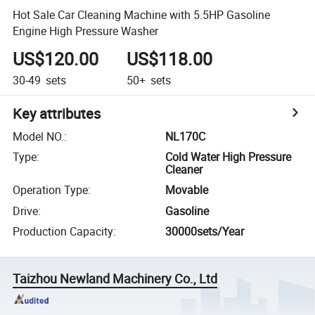
Hot Sale Car Cleaning Machine with 5.5HP Gasoline
Engine High Pressure Washer
US$120.00
US$118.00
30-49
sets
50+
sets
Key attributes
Model NO.
:
NL170C
Type
:
Cold Water High Pressure
Cleaner
Operation Type
:
Movable
Drive
:
Gasoline
Production Capacity
:
30000sets/Year
Taizhou Newland Machinery Co., Ltd