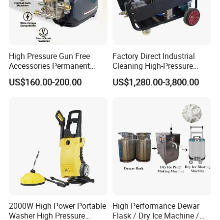
High Pressure Gun Free
Factory Direct Industrial
Accessories Permanent
Cleaning High-Pressure
Magnet Electric Motor High
Cleaning Machine
US$160.00-200.00
US$1,280.00-3,800.00
Pressure Washer
2000W High Power Portable
High Performance Dewar
Washer High Pressure
Flask / Dry Ice Machine /