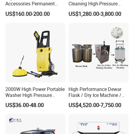
Accessories Permanent
Cleaning High-Pressure
Magnet Electric Motor High
Cleaning Machine
US$160.00-200.00
US$1,280.00-3,800.00
Pressure Washer
Advantage
2000W High Power Portable
High Performance Dewar
Washer High Pressure
Flask / Dry Ice Machine /
Washer Car Washing
Dry Ice Blasting Machine
US$36.00-48.00
US$4,520.00-7,750.00