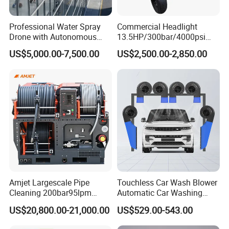
Professional Water Spray
Commercial Headlight
Drone with Autonomous
13.5HP/300bar/4000psi
Flight for Exterior Surface
Gasoline Hot Water Jet
US$5,000.00-7,500.00
US$2,500.00-2,850.00
Washing
Drain Cleaner Washer
Amjet Largescale Pipe
Touchless Car Wash Blower
Cleaning 200bar95lpm
Automatic Car Washing
Sewer Jetting Machine
Machine Car Dryer Blower
US$20,800.00-21,000.00
US$529.00-543.00
Municipal Drainage Pipe
Cleaning.