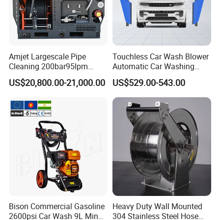
2m water input hose with filter
Input Hose
1m chemical input hose with filter
STANDARD
H01 8m single-layer cotton high pressure hose
FEATURES
Pressure Hose
(longer pressure hose optional)
Wheel
8inch rubber wheels
Amjet Largescale Pipe
Touchless Car Wash Blower
Cleaning 200bar95lpm
Automatic Car Washing
J/U Lance
OPTIONAL
Sewer Jetting Machine
Machine Car Dryer Blower
US$20,800.00-21,000.00
US$529.00-543.00
Municipal Drainage Pipe
Turbo Nozzle
OPTIONAL
Cleaning.
Foam Lance
OPTIONAL
Sewer Clean Nozzle
OPTIONAL
OPTIONAL
Surface Cleaner
OPTIONAL
FEATURES
Water Broom
OPTIONAL
Detergent Tank
OPTIONAL
Dimention(L*W*H)(cm)
62*44*53.5
Gross Weight(kgs)
35
Bison Commercial Gasoline
Heavy Duty Wall Mounted
20FT Loading(sets)
192
DIMENSIONS
2600psi Car Wash 9L Min
304 Stainless Steel Hose