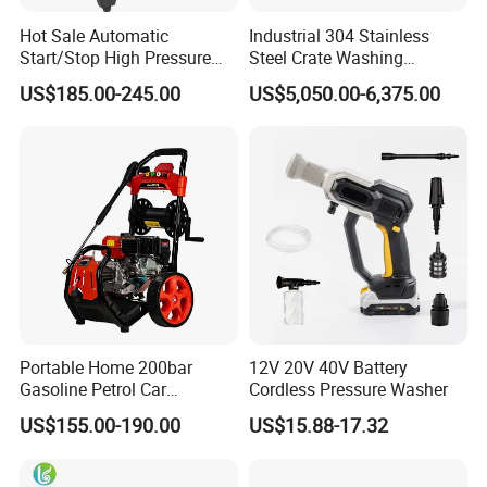
Hot Sale Automatic
Industrial 304 Stainless
Start/Stop High Pressure
Steel Crate Washing
Electric Portable Car Washer
Machine for Slaughter
US$185.00-245.00
US$5,050.00-6,375.00
Cleaning Machine
House
Certifications
Portable Home 200bar
12V 20V 40V Battery
Gasoline Petrol Car
Cordless Pressure Washer
Cleaning Super Water High
US$155.00-190.00
US$15.88-17.32
Pressure Washer