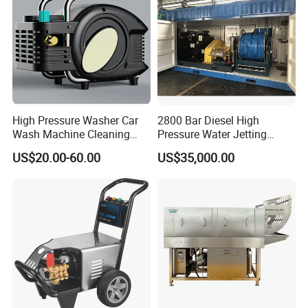
High Pressure Washer Car
2800 Bar Diesel High
Wash Machine Cleaning
Pressure Water Jetting
Equipment Automatic Water
Pump
US$20.00-60.00
US$35,000.00
Jet Cleaner for Cleaning
Step