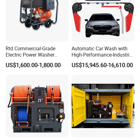
Rtd Commercial-Grade
Automatic Car Wash with
Electric Power Washer
High-Performance-Industrial
7250psi, /8700psi, 20FT
Vehicle Cleaner Built in
US$1,600.00-1,800.00
US$15,945.60-16,610.00
High-Pressure Hose &
China
Compact Storage for Easy
Mobility