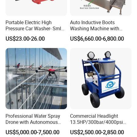
Portable Electric High
Auto Inductive Boots
Pressure Car Washer- Sml
Washing Machine with
1000g-S7-L1
Hand Washing and
US$23.00-26.00
US$6,660.00-6,800.00
Disinfection
Professional Water Spray
Commercial Headlight
Drone with Autonomous
13.5HP/300bar/4000psi
Company Profile
Flight for Exterior Surface
Gasoline Hot Water Jet
US$5,000.00-7,500.00
US$2,500.00-2,850.00
Washing
Drain Cleaner Washer