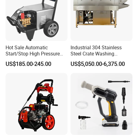
water supply pressure is low. A pressure washer creates its own
pressure.
Hot Sale Automatic
Industrial 304 Stainless
Start/Stop High Pressure
Steel Crate Washing
Electric Portable Car Washer
Machine for Slaughter
US$185.00-245.00
US$5,050.00-6,375.00
Cleaning Machine
House