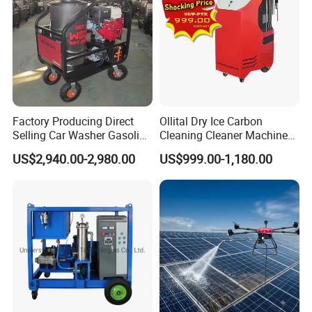
Factory Producing Direct
Ollital Dry Ice Carbon
Selling Car Washer Gasoline
Cleaning Cleaner Machine
Adjust Pressure Hot Water
Dry Ice Blasting Machine
US$2,940.00-2,980.00
US$999.00-1,180.00
High Pressure Washer