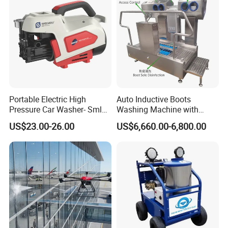
Portable Electric High
Auto Inductive Boots
Pressure Car Washer- Sml
Washing Machine with
1000g-S7-L1
Hand Washing and
US$23.00-26.00
US$6,660.00-6,800.00
Disinfection