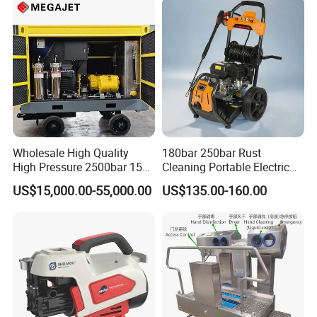
Wholesale High Quality
180bar 250bar Rust
High Pressure 2500bar 15L
Cleaning Portable Electric
Water Pump for Marine
Gasoline Engine Drain Pipe
US$15,000.00-55,000.00
US$135.00-160.00
Cleaning
Car Cleaning Cleaner High
Pressure Washer