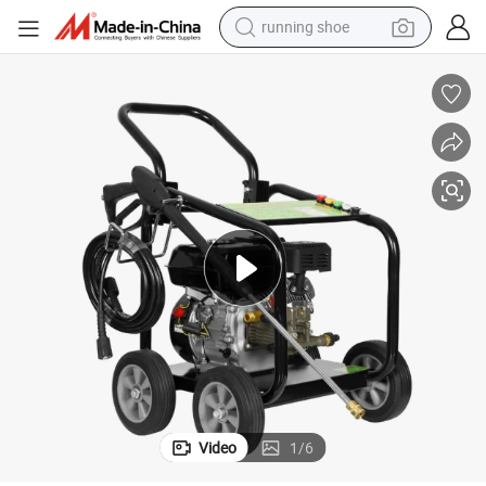
running shoe
powder
shoulder bag
earbud
farm tractor
basketball shoe
electric scooter
tshirt
Video
1
/
6