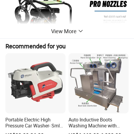
View More
Recommended for you
Portable Electric High
Auto Inductive Boots
170C
Model
Pressure Car Washer- Sml
Washing Machine with
1000g-S7-L1
Hand Washing and
Pump Model
P170 AluminumPump