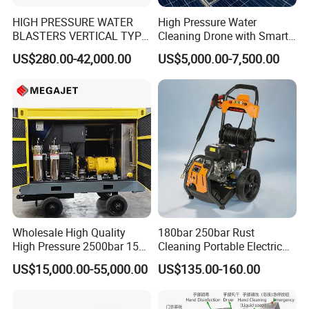
HIGH PRESSURE WATER
High Pressure Water
BLASTERS VERTICAL TYPE
Cleaning Drone with Smart
MODEL 1100BAR-
Navigation for Glass and
US$280.00-42,000.00
US$5,000.00-7,500.00
29007BAR
Facade Maintenance
Wholesale High Quality
180bar 250bar Rust
High Pressure 2500bar 15L
Cleaning Portable Electric
Water Pump for Marine
Gasoline Engine Drain Pipe
US$15,000.00-55,000.00
US$135.00-160.00
Cleaning
Car Cleaning Cleaner High
Pressure Washer