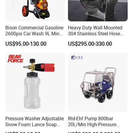
Bison Commercial Gasoline
Heavy Duty Wall Mounted
2600psi Car Wash 9L Min
304 Stainless Steel Hose
180bar High Pressure
Reel with Auto Rewind
US$95.00-130.00
US$295.00-330.00
Washer
Pressure Washer Adjustable
Rtd-Ehf Pump 800bar
Snow Foam Lance Soap
20L/Min High-Pressure
Foamer Foam Cannon with
Cleaning Machine for