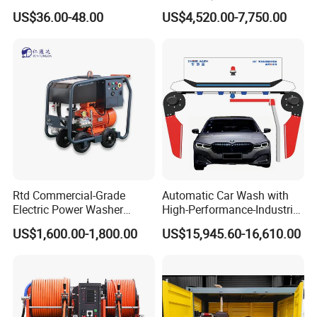
Washer Car Washing
Dry Ice Blasting Machine
US$36.00-48.00
US$4,520.00-7,750.00
FAQ
1.Q: How about guarantee?
A: 1 year guarantee under normal using.
2.Q: How about your MOQ?
Rtd Commercial-Grade
Automatic Car Wash with
Electric Power Washer
High-Performance-Industrial
A: 20 sets.
7250psi, /8700psi, 20FT
Vehicle Cleaner Built in
3.Q: How about quality control in your factory?
US$1,600.00-1,800.00
US$15,945.60-16,610.00
High-Pressure Hose &
China
A: Newland team are always paying great attentions to quality
Compact Storage for Easy
Mobility
controlling from the beginning to the end.
4.Q: Can I use hot water in my pressure
washer?