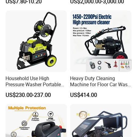
US$7.80-10.20
US$2,000.00-3,000.00
1/4 Quick Plug and Click
Industry Cleaning
Disassembly Design
Household Use High
Heavy Duty Cleaning
Pressure Washer Portable
Machine for Floor Car Wash
Car Washer Jet Cleaner for
Electric High Pressure
US$230.00-237.00
US$414.00
AC
Washer